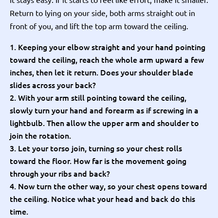
Return to lying on your side, both arms straight out in
front of you, and lift the top arm toward the ceiling.
Keeping your elbow straight and your hand pointing
toward the ceiling, reach the whole arm upward a few
inches, then let it return. Does your shoulder blade
slides across your back?
With your arm still pointing toward the ceiling,
slowly turn your hand and forearm as if screwing in a
lightbulb. Then allow the upper arm and shoulder to
join the rotation.
Let your torso join, turning so your chest rolls
toward the floor. How far is the movement going
through your ribs and back?
Now turn the other way, so your chest opens toward
the ceiling. Notice what your head and back do this
time.