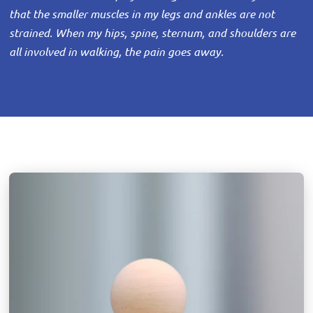
that the smaller muscles in my legs and ankles are not
strained. When my hips, spine, sternum, and shoulders are
all involved in walking, the pain goes away.