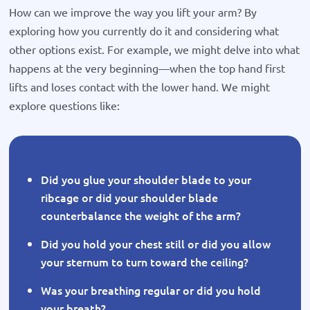
How can we improve the way you lift your arm? By
exploring how you currently do it and considering what
other options exist. For example, we might delve into what
happens at the very beginning—when the top hand first
lifts and loses contact with the lower hand. We might
explore questions like:
Did you glue your shoulder blade to your
ribcage or did your shoulder blade
counterbalance the weight of the arm?
Did you hold your chest still or did you allow
your sternum to turn toward the ceiling?
Was your breathing regular or did you hold
your breath?