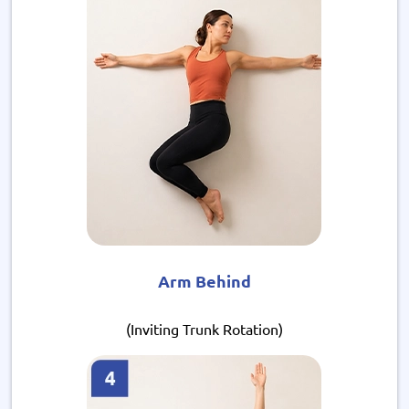
Arm Behind
(Inviting Trunk Rotation)