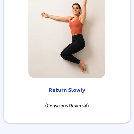
Return Slowly
(Conscious Reversal)