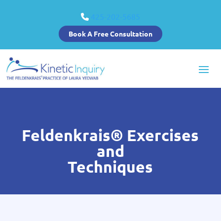
425-202-5685
Book A Free Consultation
Feldenkrais® Exercises
and
Techniques