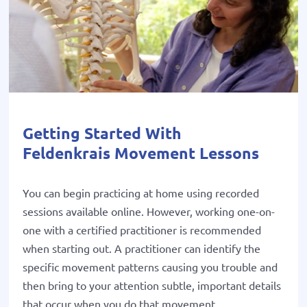
Getting Started With
Feldenkrais Movement Lessons
You can begin practicing at home using recorded
sessions available online. However, working one-on-
one with a certified practitioner is recommended
when starting out. A practitioner can identify the
specific movement patterns causing you trouble and
then bring to your attention subtle, important details
that occur when you do that movement.