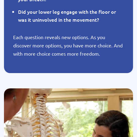
Did your lower leg engage with the floor or
was it uninvolved in the movement?
Each question reveals new options. As you
discover more options, you have more choice. And
with more choice comes more freedom.