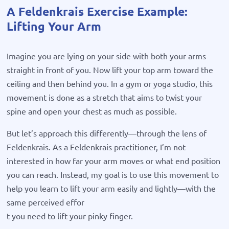
A Feldenkrais Exercise Example:
Lifting Your Arm
Imagine you are lying on your side with both your arms
straight in front of you. Now lift your top arm toward the
ceiling and then behind you. In a gym or yoga studio, this
movement is done as a stretch that aims to twist your
spine and open your chest as much as possible.
But let’s approach this differently—through the lens of
Feldenkrais. As a Feldenkrais practitioner, I’m not
interested in how far your arm moves or what end position
you can reach. Instead, my goal is to use this movement to
help you learn to lift your arm easily and lightly—with the
same perceived effor
t you need to lift your pinky finger.