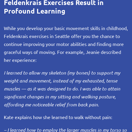
Feldenkrais Exercises Result in
Profound Learning
While you develop your basic movement skills in childhood,
Feldenkrais exercises in Seattle offer you the chance to
continue improving your motor abilities and finding more
graceful ways of moving. For example, Jeanie described
her experience:
I learned to allow my skeleton (my bones) to support my
weight and movement, instead of my exhausted, tense
muscles — as it was designed to do. I was able to attain
significant changes in my sitting and walking posture,
affording me noticeable relief from back pain.
Kate explains how she learned to walk without pain:
– I learned how to employ the larger muscles in my torso so