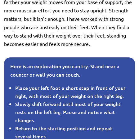
farther your weight moves from your base of support, the
more muscular effort you need to stay upright. Strength
matters, but it isn’t enough. I have worked with strong
people who are unsteady on their feet. When they find a
way to stand with their weight over their feet, standing
becomes easier and feels more secure.
Here is an exploration you can try. Stand near a
counter or wall you can touch.
Place your left foot a short step in front of your
right, with most of your weight on the right leg.
Slowly shift forward until most of your weight
rests on the left leg. Pause and notice what
changes.
Return to the starting position and repeat
several times.