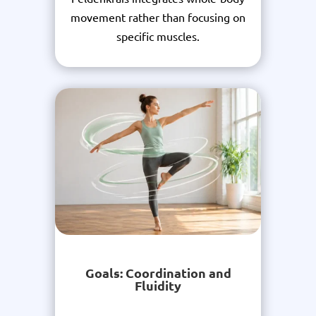
movement rather than focusing on
specific muscles.
Goals: Coordination and
Fluidity