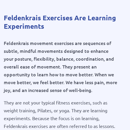
Feldenkrais Exercises Are Learning
Experiments
Feldenkrais movement exercises are sequences of
subtle, mindful movements designed to enhance
your posture, flexibility, balance, coordination, and
overall ease of movement. They present an
opportunity to learn how to move better. When we
move better, we feel better. We have less pain, more
joy, and an increased sense of well-being.
They are not your typical fitness exercises, such as
weight training, Pilates, or yoga. They are learning
experiments. Because the focus is on learning,
Feldenkrais exercises are often referred to as lessons.