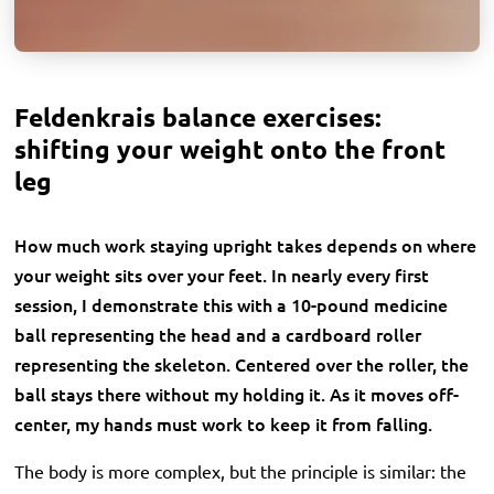
Feldenkrais balance exercises:
shifting your weight onto the front
leg
How much work staying upright takes depends on where
your weight sits over your feet. In nearly every first
session, I demonstrate this with a 10-pound medicine
ball representing the head and a cardboard roller
representing the skeleton. Centered over the roller, the
ball stays there without my holding it. As it moves off-
center, my hands must work to keep it from falling.
The body is more complex, but the principle is similar: the