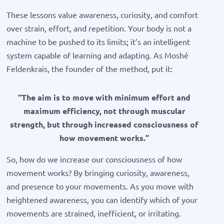
These lessons value awareness, curiosity, and comfort
over strain, effort, and repetition. Your body is not a
machine to be pushed to its limits; it’s an intelligent
system capable of learning and adapting. As Moshé
Feldenkrais, the founder of the method, put it:
“The aim is to move with minimum effort and
maximum efficiency, not through muscular
strength, but through increased consciousness of
how movement works.”
So, how do we increase our consciousness of how
movement works? By bringing curiosity, awareness,
and presence to your movements. As you move with
heightened awareness, you can identify which of your
movements are strained, inefficient, or irritating.