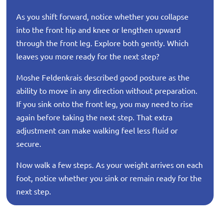
As you shift forward, notice whether you collapse
into the front hip and knee or lengthen upward
through the front leg. Explore both gently. Which
leaves you more ready for the next step?
Moshe Feldenkrais described good posture as the
ability to move in any direction without preparation.
If you sink onto the front leg, you may need to rise
again before taking the next step. That extra
adjustment can make walking feel less fluid or
secure.
Now walk a few steps. As your weight arrives on each
foot, notice whether you sink or remain ready for the
next step.