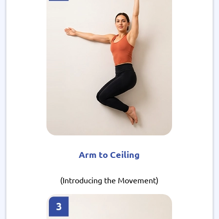
Arm to Ceiling
(Introducing the Movement)