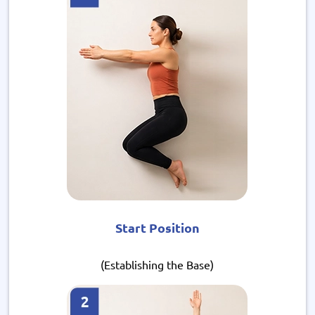
Start Position
(Establishing the Base)