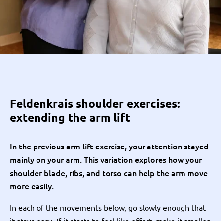
Feldenkrais shoulder exercises:
extending the arm lift
In the previous arm lift exercise, your attention stayed
mainly on your arm. This variation explores how your
shoulder blade, ribs, and torso can help the arm move
more easily.
In each of the movements below, go slowly enough that
it stays easy. If it starts to feel like effort, make it smaller.