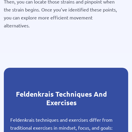
Then, you can locate those strains and pinpoint when
the strain begins. Once you’ve identified these points,
you can explore more efficient movement
alternatives.
Feldenkrais Techniques And
Exercises
Feldenkrais techniques and exercises differ from
traditional exercises in mindset, focus, and goals: