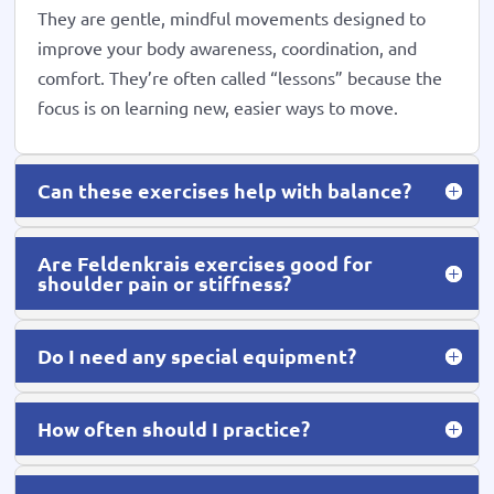
They are gentle, mindful movements designed to
improve your body awareness, coordination, and
comfort. They’re often called “lessons” because the
focus is on learning new, easier ways to move.
Can these exercises help with balance?
Are Feldenkrais exercises good for
shoulder pain or stiffness?
Do I need any special equipment?
How often should I practice?