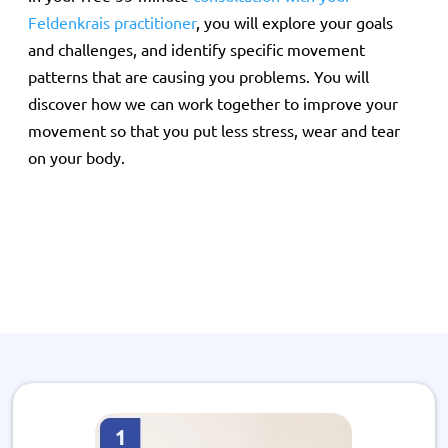
Feldenkrais practitioner
, you will explore your goals
and challenges, and identify specific movement
patterns that are causing you problems. You will
discover how we can work together to improve your
movement so that you put less stress, wear and tear
on your body.