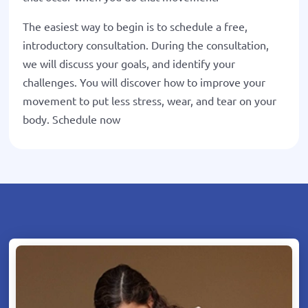
The easiest way to begin is to schedule a free,
introductory consultation. During the consultation,
we will discuss your goals, and identify your
challenges. You will discover how to improve your
movement to put less stress, wear, and tear on your
body. Schedule now