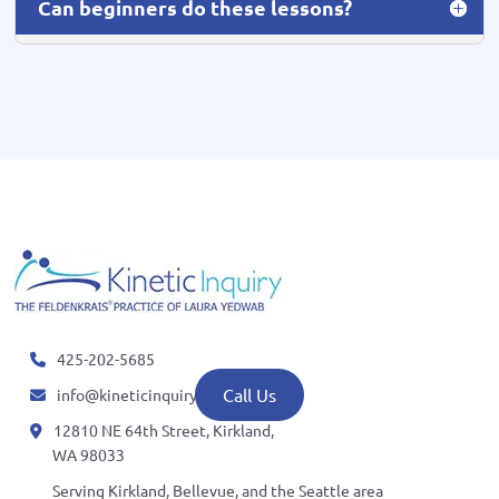
Can beginners do these lessons?
425-202-5685
Call Us
info@kineticinquiry.com
12810 NE 64th Street, Kirkland,
WA 98033
Serving Kirkland, Bellevue, and the Seattle area