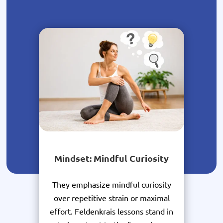
Mindset: Mindful Curiosity
They emphasize mindful curiosity
over repetitive strain or maximal
effort. Feldenkrais lessons stand in