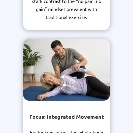
stark contrast to the “no pain, no
gain” mindset prevalent with
traditional exercise.
Focus: Integrated Movement
Feldenkrais integrates whole-body