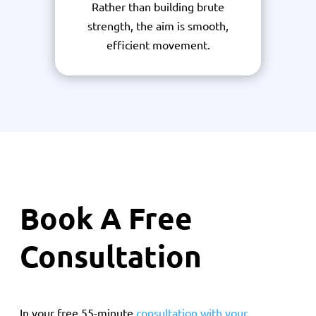
Rather than building brute
strength, the aim is smooth,
efficient movement.
Book A Free
Consultation
In your free 55-minute
consultation with your