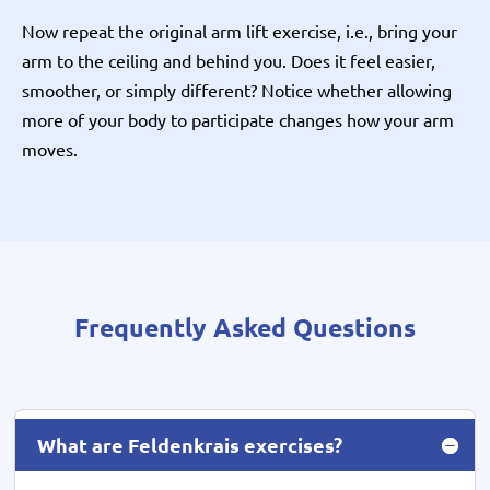
Now repeat the original arm lift exercise, i.e., bring your
arm to the ceiling and behind you. Does it feel easier,
smoother, or simply different? Notice whether allowing
more of your body to participate changes how your arm
moves.
Frequently Asked Questions
What are Feldenkrais exercises?