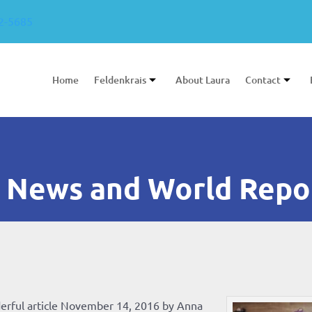
2-5685
Home
Feldenkrais
About Laura
Contact
 News and World Repo
erful article November 14, 2016 by Anna