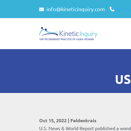
info@kineticinquiry.com
425-20
US
Oct 15, 2022
|
Feldenkrais
U.S. News & World Report published a wond