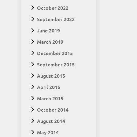
October 2022
September 2022
June 2019
March 2019
December 2015
September 2015
August 2015
April 2015
March 2015
October 2014
August 2014
May 2014