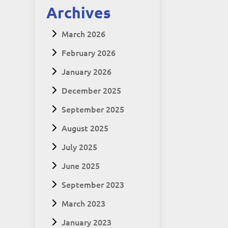
Archives
March 2026
February 2026
January 2026
December 2025
September 2025
August 2025
July 2025
June 2025
September 2023
March 2023
January 2023