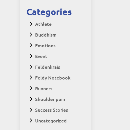
Categories
Athlete
Buddhism
Emotions
Event
Feldenkrais
Feldy Notebook
Runners
Shoulder pain
Success Stories
Uncategorized