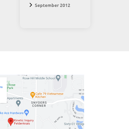
September 2012