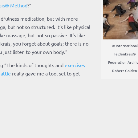
ais® Method
?”
indfulness meditation, but with more
a, but not so structured. It’s like physical
ke massage, but not so passive. It’s like
krais, you forget about goals; there is no
© International
 just listen to your own body.”
Feldenkrais®
Federation Archiv
ng “The kinds of thoughts and
exercises
Robert Golden
attle
really gave me a tool set to get