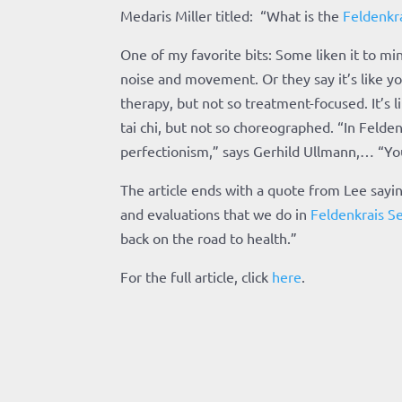
Medaris Miller titled: “What is the
Feldenkr
One of my favorite bits: Some liken it to m
noise and movement. Or they say it’s like yog
therapy, but not so treatment-focused. It’s li
tai chi, but not so choreographed. “In Felden
perfectionism,” says Gerhild Ullmann,… “You
The article ends with a quote from Lee sayi
and evaluations that we do in
Feldenkrais Se
back on the road to health.”
For the full article, click
here
.