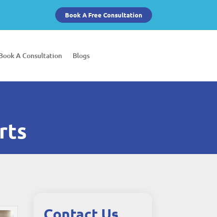
Book A Free Consultation
Book A Consultation
Blogs
rts
Contact Us