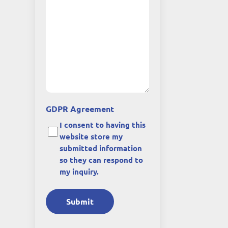
GDPR Agreement
I consent to having this
website store my
submitted information
so they can respond to
my inquiry.
Submit