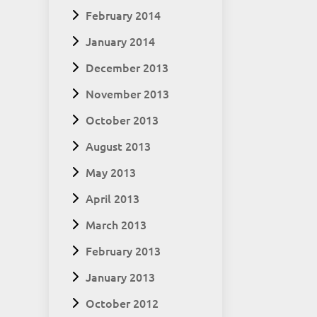
February 2014
January 2014
December 2013
November 2013
October 2013
August 2013
May 2013
April 2013
March 2013
February 2013
January 2013
October 2012