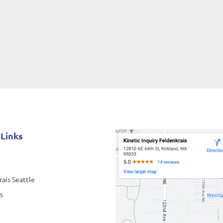
 Links
ais Seattle
s