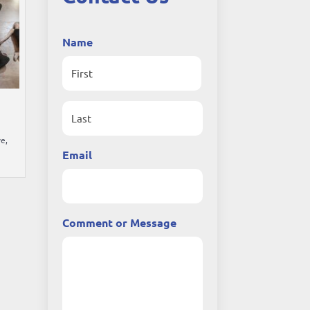
Name
First
e,
Last
Email
Comment or Message