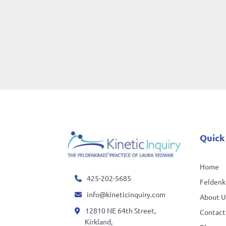
Quick
Home
425-202-5685
Feldenkr
info@kineticinquiry.com
About U
12810 NE 64th Street,
Contact
Kirkland,