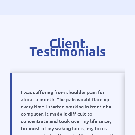
Client
Testimonials
I was suffering from shoulder pain for
about a month. The pain would flare up
every time I started working in front of a
computer. It made it difficult to
concentrate and took over my life since,
for most of my waking hours, my focus