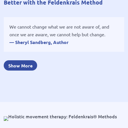
Better with the Feldenkrais Method
We cannot change what we are not aware of, and
once we are aware, we cannot help but change.
— Sheryl Sandberg, Author
Show More