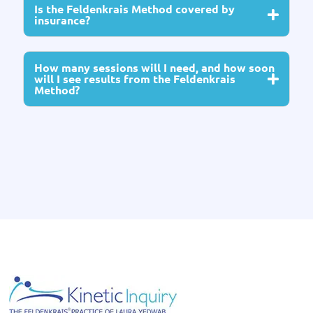
Is the Feldenkrais Method covered by
insurance?
How many sessions will I need, and how soon
will I see results from the Feldenkrais
Method?