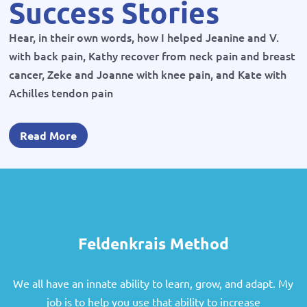
Success Stories
Hear, in their own words, how I helped Jeanine and V.
with back pain, Kathy recover from neck pain and breast
cancer, Zeke and Joanne with knee pain, and Kate with
Achilles tendon pain
Read More
Feldenkrais Method
We all have an innate ability to learn, grow, and adapt. My
job is to help you use that ability to increase