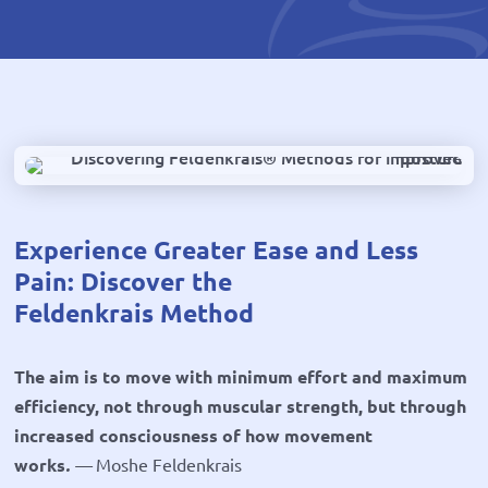
Experience Greater Ease and Less
Pain: Discover the
Feldenkrais Method
The aim is to move with minimum effort and maximum
efficiency, not through muscular strength, but through
increased consciousness of how movement
works
.
—
Moshe Feldenkrais