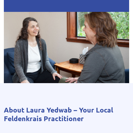
About Laura Yedwab – Your Local
Feldenkrais Practitioner