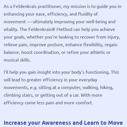
As a Feldenkrais practitioner, my mission is to guide you in
enhancing your ease, efficiency, and fluidity of
movement
—
ultimately improving your well-being and
vitality. The Feldenkrais® Method can help you achieve
your goals, whether you’re looking to recover from injury,
relieve pain, improve posture, enhance flexibility, regain
balance, boost coordination, or refine your athletic or
musical skills.
I’ll help you gain insight into your body’s functioning. This
will lead to greater efficiency in your everyday
movements, e.g. sitting at a computer, walking, hiking,
climbing stairs, or getting out of a car. With more
efficiency come less pain and more comfort.
Increase your Awareness and Learn to Move