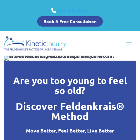
425-202-5685
Book A Free Consultation
Are you too young to feel
so old?
Discover Feldenkrais®
Method
Move Better, Feel Better, Live Better