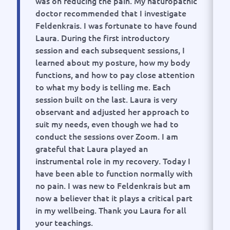
was on reducing the pain. My naturopathic
doctor recommended that I investigate
Feldenkrais. I was fortunate to have found
Laura. During the first introductory
session and each subsequent sessions, I
learned about my posture, how my body
functions, and how to pay close attention
to what my body is telling me. Each
session built on the last. Laura is very
observant and adjusted her approach to
suit my needs, even though we had to
conduct the sessions over Zoom. I am
grateful that Laura played an
instrumental role in my recovery. Today I
have been able to function normally with
no pain. I was new to Feldenkrais but am
now a believer that it plays a critical part
in my wellbeing. Thank you Laura for all
your teachings.