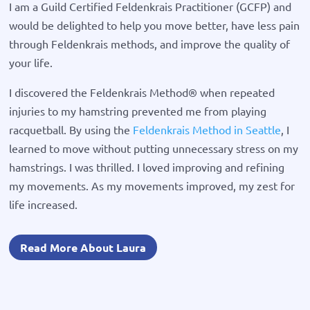
I am a Guild Certified Feldenkrais Practitioner (GCFP) and
would be delighted to help you move better, have less pain
through Feldenkrais methods, and improve the quality of
your life.
I discovered the Feldenkrais Method® when repeated
injuries to my hamstring prevented me from playing
racquetball. By using the
Feldenkrais Method in Seattle
, I
learned to move without putting unnecessary stress on my
hamstrings. I was thrilled. I loved improving and refining
my movements. As my movements improved, my zest for
life increased.
Read More About Laura