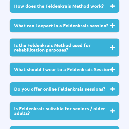
How does the Feldenkrais Method work?
What can I expect in a Feldenkrais session?
Is the Feldenkrais Method used for
rehabilitation purposes?
What should I wear to a Feldenkrais Session?
Do you offer online Feldenkrais sessions?
Is Feldenkrais suitable for seniors / older
adults?