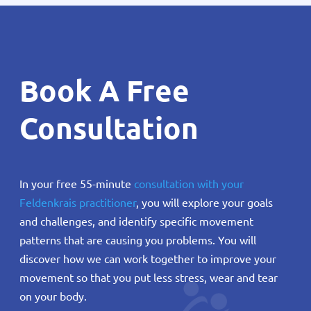
Book A Free
Consultation
In your free 55-minute
consultation with your
Feldenkrais practitioner
, you will explore your goals
and challenges, and identify specific movement
patterns that are causing you problems. You will
discover how we can work together to improve your
movement so that you put less stress, wear and tear
on your body.