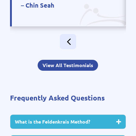
– Chin Seah
View All Testimonials
Frequently Asked Questions
What is the Feldenkrais Method?