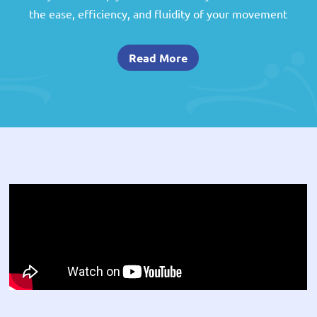
the ease, efficiency, and fluidity of your movement
Read More