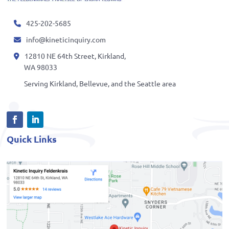
425-202-5685
info@kineticinquiry.com
12810 NE 64th Street, Kirkland,
WA 98033
Serving Kirkland, Bellevue, and the Seattle area
Quick Links