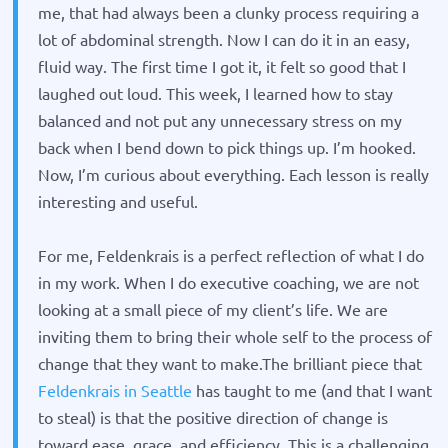
me, that had always been a clunky process requiring a
lot of abdominal strength. Now I can do it in an easy,
fluid way. The first time I got it, it felt so good that I
laughed out loud. This week, I learned how to stay
balanced and not put any unnecessary stress on my
back when I bend down to pick things up. I’m hooked.
Now, I’m curious about everything. Each lesson is really
interesting and useful.
For me, Feldenkrais is a perfect reflection of what I do
in my work. When I do executive coaching, we are not
looking at a small piece of my client’s life. We are
inviting them to bring their whole self to the process of
change that they want to make.
The brilliant piece that
Feldenkrais in Seattle
has taught to me (and that I want
to steal) is that the positive direction of change is
toward ease, grace, and efficiency. This is a challenging