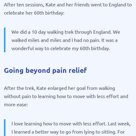
After ten sessions, Kate and her friends went to England to
celebrate her 60th birthday:
We did a 10 day walking trek through England. We
walked miles and miles and I had no pain. It was a
wonderful way to celebrate my 60th birthday.
Going beyond pain relief
After the trek, Kate enlarged her goal from walking
without pain to learning how to move with less effort and
more ease:
I love learning how to move with less effort. Last week,
I learned a better way to go from lying to sitting. For