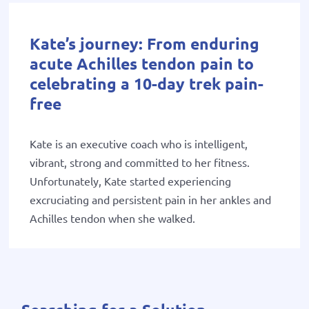
Kate’s journey: From enduring
acute Achilles tendon pain to
celebrating a 10-day trek pain-
free
Kate is an executive coach who is intelligent,
vibrant, strong and committed to her fitness.
Unfortunately, Kate started experiencing
excruciating and persistent pain in her ankles and
Achilles tendon when she walked.