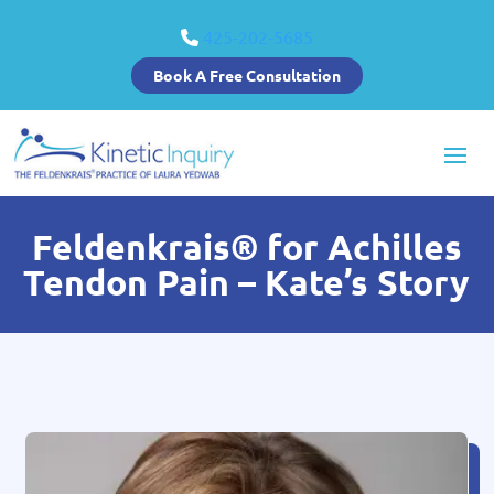
425-202-5685
Book A Free Consultation
Feldenkrais® for Achilles
Tendon Pain – Kate’s Story