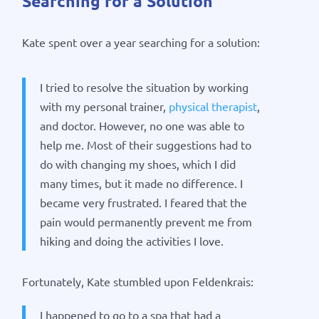
Searching for a Solution
Kate spent over a year searching for a solution:
I tried to resolve the situation by working
with my personal trainer,
physical therapist
,
and doctor. However, no one was able to
help me. Most of their suggestions had to
do with changing my shoes, which I did
many times, but it made no difference. I
became very frustrated. I feared that the
pain would permanently prevent me from
hiking and doing the activities I love.
Fortunately, Kate stumbled upon Feldenkrais:
I happened to go to a spa that had a