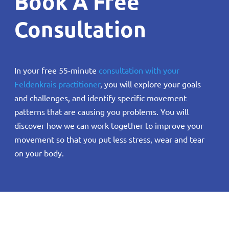
Book A Free
Consultation
In your free 55-minute
consultation with your
Feldenkrais practitioner
, you will explore your goals
and challenges, and identify specific movement
patterns that are causing you problems. You will
discover how we can work together to improve your
movement so that you put less stress, wear and tear
on your body.