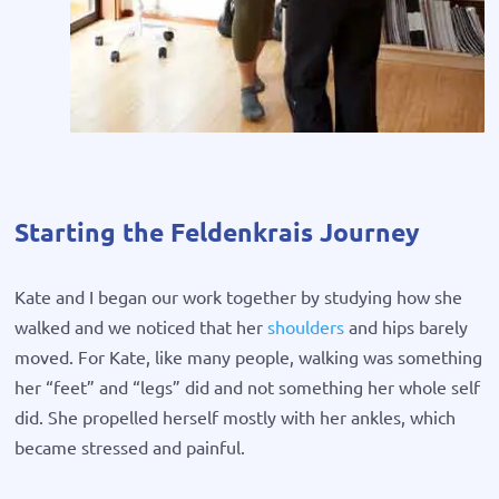
Starting the Feldenkrais Journey
Kate and I began our work together by studying how she
walked and we noticed that her
shoulders
and hips barely
moved. For Kate, like many people, walking was something
her “feet” and “legs” did and not something her whole self
did. She propelled herself mostly with her ankles, which
became stressed and painful.