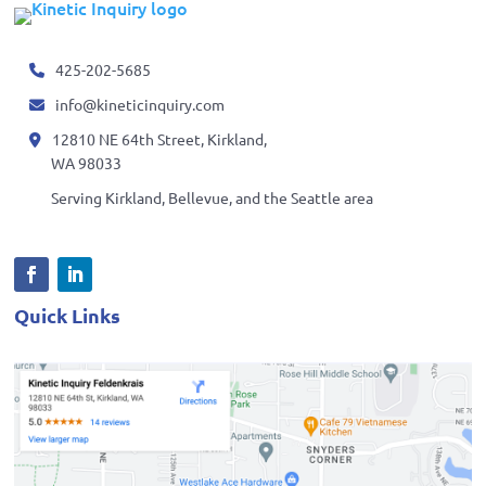
425-202-5685
info@kineticinquiry.com
12810 NE 64th Street, Kirkland,
WA 98033
Serving Kirkland, Bellevue, and the Seattle area
Quick Links