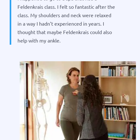
Feldenkrais class. I felt so fantastic after the
class. My shoulders and neck were relaxed
in a way I hadn’t experienced in years. I
thought that maybe Feldenkrais could also
help with my ankle.