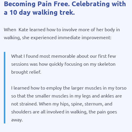
Becoming Pain Free. Celebrating with
a 10 day walking trek.
When Kate learned how to involve more of her body in
walking, she experienced immediate improvement:
What I found most memorable about our first few
sessions was how quickly focusing on my skeleton
brought relief.
I learned how to employ the larger muscles in my torso
so that the smaller muscles in my legs and ankles are
not strained. When my hips, spine, sternum, and
shoulders are all involved in walking, the pain goes
away.