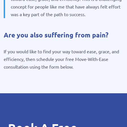
concept for people like me that have always felt effort
was a key part of the path to success.
Are you also suffering from pain?
If you would like to find your way toward ease, grace, and
efficiency, then schedule your free Move-With-Ease
consultation using the form below.