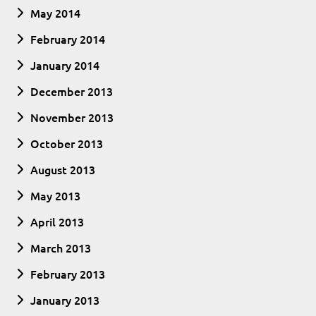
May 2014
February 2014
January 2014
December 2013
November 2013
October 2013
August 2013
May 2013
April 2013
March 2013
February 2013
January 2013