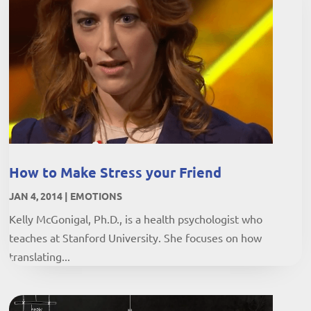
How to Make Stress your Friend
JAN 4, 2014
|
EMOTIONS
Kelly McGonigal, Ph.D., is a health psychologist who
teaches at Stanford University. She focuses on how
translating...