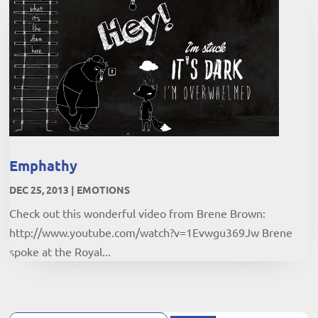
Emphathy
DEC 25, 2013
|
EMOTIONS
Check out this wonderful video from Brene Brown:
http://www.youtube.com/watch?v=1Evwgu369Jw Brene
spoke at the Royal...