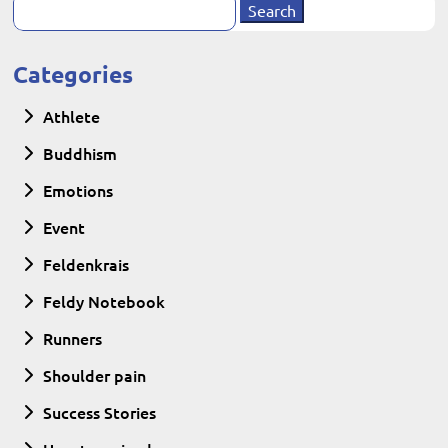
Search
for:
Categories
Athlete
Buddhism
Emotions
Event
Feldenkrais
Feldy Notebook
Runners
Shoulder pain
Success Stories