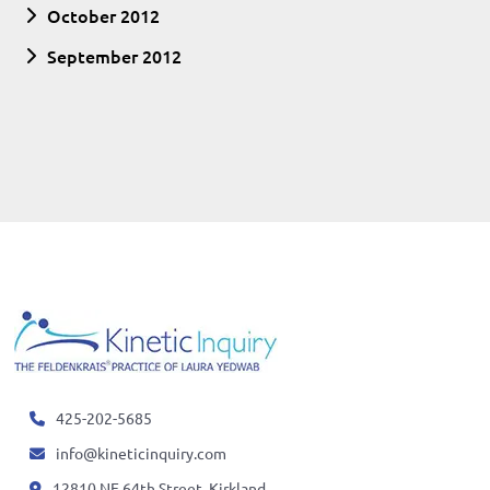
October 2012
September 2012
425-202-5685
info@kineticinquiry.com
12810 NE 64th Street, Kirkland,