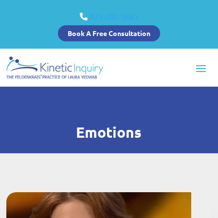
425-202-5685
Book A Free Consultation
Emotions