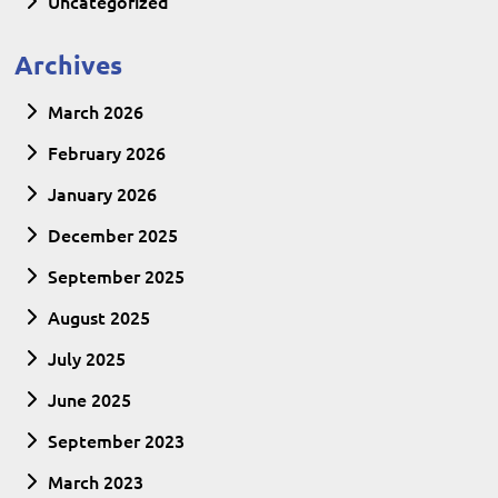
Uncategorized
Archives
March 2026
February 2026
January 2026
December 2025
September 2025
August 2025
July 2025
June 2025
September 2023
March 2023