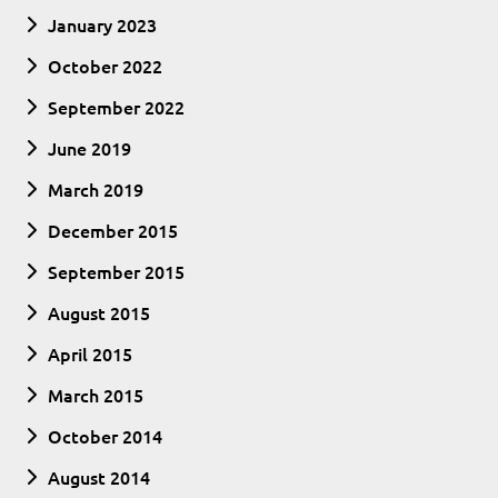
January 2023
October 2022
September 2022
June 2019
March 2019
December 2015
September 2015
August 2015
April 2015
March 2015
October 2014
August 2014