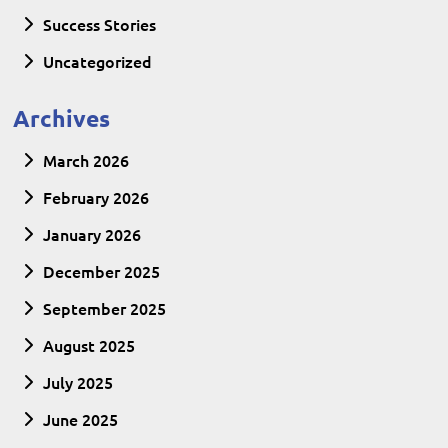
Success Stories
Uncategorized
Archives
March 2026
February 2026
January 2026
December 2025
September 2025
August 2025
July 2025
June 2025