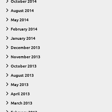
October 2014
August 2014
May 2014
February 2014
January 2014
December 2013
November 2013
October 2013
August 2013
May 2013
April 2013
March 2013