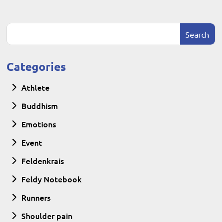
Categories
Athlete
Buddhism
Emotions
Event
Feldenkrais
Feldy Notebook
Runners
Shoulder pain