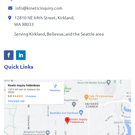
info@kineticinquiry.com
12810 NE 64th Street, Kirkland,
WA 98033
Serving Kirkland, Bellevue, and the Seattle area
Quick Links