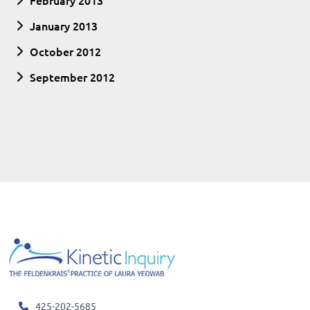
February 2013
January 2013
October 2012
September 2012
425-202-5685