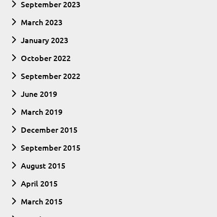
September 2023
March 2023
January 2023
October 2022
September 2022
June 2019
March 2019
December 2015
September 2015
August 2015
April 2015
March 2015