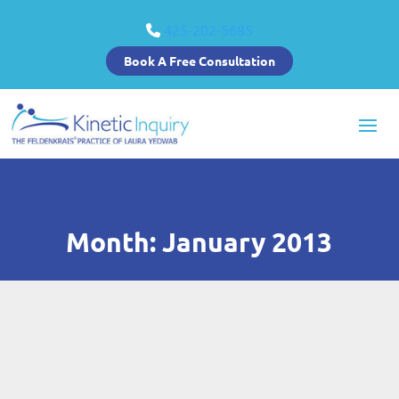
425-202-5685
Book A Free Consultation
Month:
January 2013