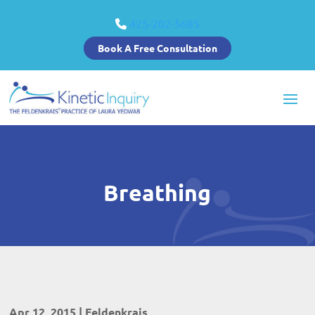
425-202-5685
Book A Free Consultation
Breathing
Apr 12, 2015
|
Feldenkrais