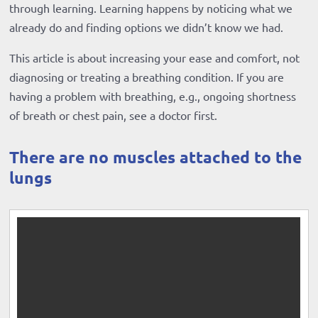
through learning. Learning happens by noticing what we
already do and finding options we didn’t know we had.
This article is about increasing your ease and comfort, not
diagnosing or treating a breathing condition. If you are
having a problem with breathing, e.g., ongoing shortness
of breath or chest pain, see a doctor first.
There are no muscles attached to the
lungs