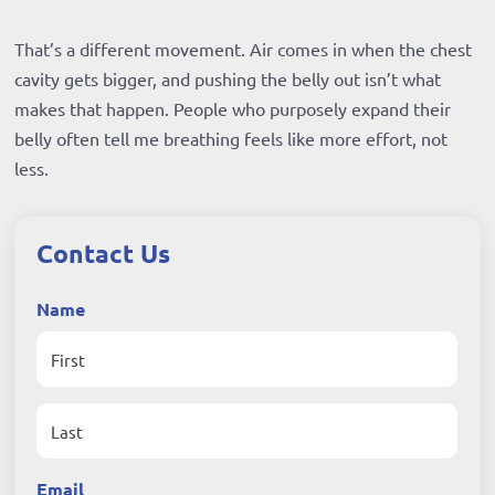
That’s a different movement. Air comes in when the chest
cavity gets bigger, and pushing the belly out isn’t what
makes that happen. People who purposely expand their
belly often tell me breathing feels like more effort, not
less.
Contact Us
Name
First
Last
Email