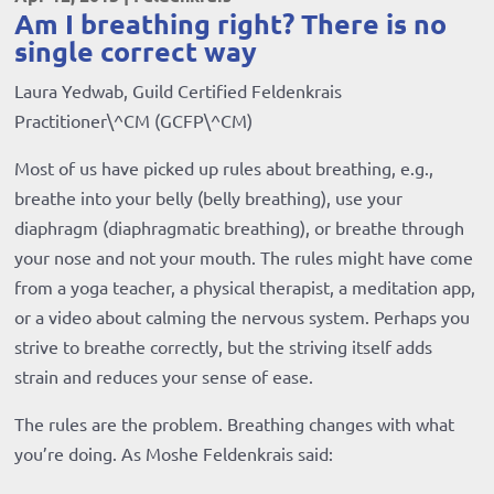
Am I breathing right? There is no
single correct way
Laura Yedwab, Guild Certified Feldenkrais
Practitioner\^CM (GCFP\^CM)
Most of us have picked up rules about breathing, e.g.,
breathe into your belly (belly breathing), use your
diaphragm (diaphragmatic breathing), or breathe through
your nose and not your mouth. The rules might have come
from a yoga teacher, a physical therapist, a meditation app,
or a video about calming the nervous system. Perhaps you
strive to breathe correctly, but the striving itself adds
strain and reduces your sense of ease.
The rules are the problem. Breathing changes with what
you’re doing. As Moshe Feldenkrais said: