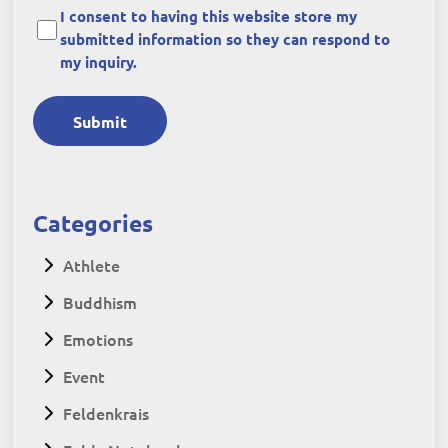
I consent to having this website store my
submitted information so they can respond to
my inquiry.
Submit
Categories
Athlete
Buddhism
Emotions
Event
Feldenkrais