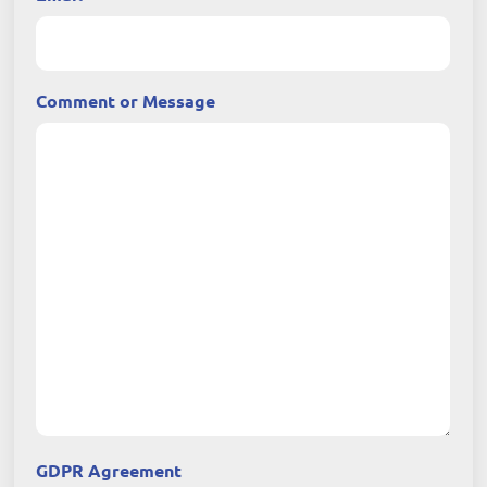
Comment or Message
GDPR Agreement