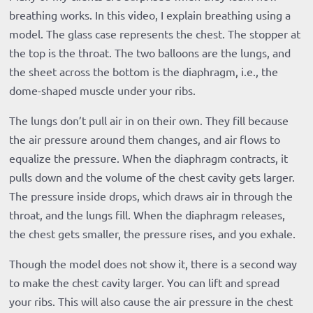
breathing works. In this video, I explain breathing using a
model. The glass case represents the chest. The stopper at
the top is the throat. The two balloons are the lungs, and
the sheet across the bottom is the diaphragm, i.e., the
dome-shaped muscle under your ribs.
The lungs don’t pull air in on their own. They fill because
the air pressure around them changes, and air flows to
equalize the pressure. When the diaphragm contracts, it
pulls down and the volume of the chest cavity gets larger.
The pressure inside drops, which draws air in through the
throat, and the lungs fill. When the diaphragm releases,
the chest gets smaller, the pressure rises, and you exhale.
Though the model does not show it, there is a second way
to make the chest cavity larger. You can lift and spread
your ribs. This will also cause the air pressure in the chest