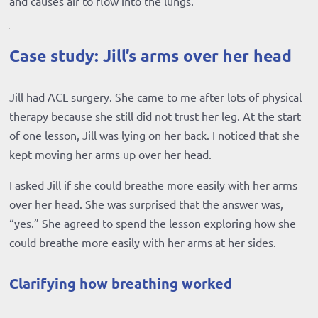
and causes air to flow into the lungs.
Case study: Jill’s arms over her head
Jill had ACL surgery. She came to me after lots of physical
therapy because she still did not trust her leg. At the start
of one lesson, Jill was lying on her back. I noticed that she
kept moving her arms up over her head.
I asked Jill if she could breathe more easily with her arms
over her head. She was surprised that the answer was,
“yes.” She agreed to spend the lesson exploring how she
could breathe more easily with her arms at her sides.
Clarifying how breathing worked