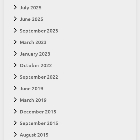
July 2025
June 2025
September 2023
March 2023
January 2023
October 2022
September 2022
June 2019
March 2019
December 2015
September 2015
August 2015