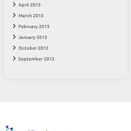
April 2013
March 2013
February 2013
January 2013
October 2012
September 2012