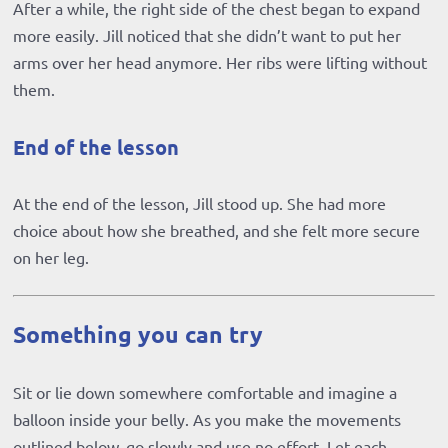
After a while, the right side of the chest began to expand
more easily. Jill noticed that she didn’t want to put her
arms over her head anymore. Her ribs were lifting without
them.
End of the lesson
At the end of the lesson, Jill stood up. She had more
choice about how she breathed, and she felt more secure
on her leg.
Something you can try
Sit or lie down somewhere comfortable and imagine a
balloon inside your belly. As you make the movements
outlined below, go slowly and use no effort. Let each