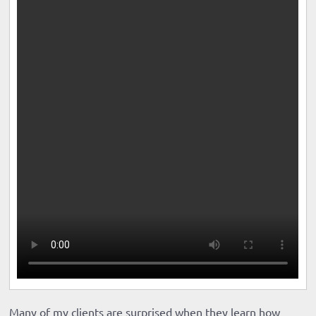
Many of my clients are surprised when they learn how