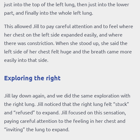
just into the top of the left lung, then just into the lower
part, and finally into the whole left lung.
This allowed Jill to pay careful attention and to feel where
her chest on the left side expanded easily, and where
there was constriction. When she stood up, she said the
left side of her chest felt huge and the breath came more
easily into that side.
Exploring the right
Jill lay down again, and we did the same exploration with
the right lung. Jill noticed that the right lung felt “stuck”
and “refused” to expand. Jill focused on this sensation,
paying careful attention to the feeling in her chest and
“inviting” the lung to expand.