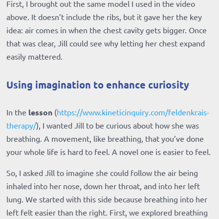
First, I brought out the same model I used in the video
above. It doesn’t include the ribs, but it gave her the key
idea: air comes in when the chest cavity gets bigger. Once
that was clear, Jill could see why letting her chest expand
easily mattered.
Using imagination to enhance curiosity
In the
lesson
(
https://www.kineticinquiry.com/feldenkrais-
therapy/
), I wanted Jill to be curious about how she was
breathing. A movement, like breathing, that you’ve done
your whole life is hard to feel. A novel one is easier to feel.
So, I asked Jill to imagine she could follow the air being
inhaled into her nose, down her throat, and into her left
lung. We started with this side because breathing into her
left felt easier than the right. First, we explored breathing