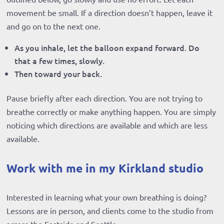
movement be small. If a direction doesn’t happen, leave it
and go on to the next one.
As you inhale, let the balloon expand forward. Do
that a few times, slowly.
Then toward your back.
Pause briefly after each direction. You are not trying to
breathe correctly or make anything happen. You are simply
noticing which directions are available and which are less
available.
Work with me in my Kirkland studio
Interested in learning what your own breathing is doing?
Lessons are in person, and clients come to the studio from