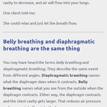
cavity to decrease, and air will flow into your lungs.
One client told me:
She could relax and just let the breath flow.
Belly breathing and diaphragmatic
breathing are the same thing
You may have heard the terms
belly breathing
and
diaphragmatic breathing
. They describe the same event
from different angles.
Diaphragmatic breathing
names
what the diaphragm does when it contracts.
Belly
breathing
names what you see from the outside when the
diaphragm contracts. Either way, the diaphragm contracts
and the chest cavity gets larger. That reduces air pressure