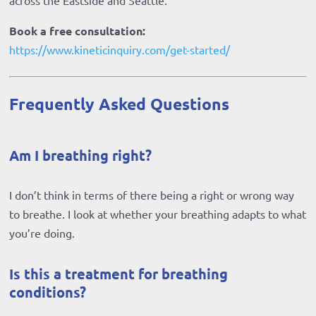
across the Eastside and Seattle.
Book a free consultation:
https://www.kineticinquiry.com/get-started/
Frequently Asked Questions
Am I breathing right?
I don’t think in terms of there being a right or wrong way
to breathe. I look at whether your breathing adapts to what
you’re doing.
Is this a treatment for breathing
conditions?