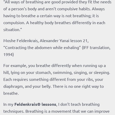
“All ways of breathing are good provided they fit the needs
of a person’s body and aren’t compulsive habits. Always
having to breathe a certain way is not breathing; it is
compulsion. A healthy body breathes differently in each
situation.”
Moshe Feldenkrais, Alexander Yanai lesson 21,
“Contracting the abdomen while exhaling” (IFF translation,
1994)
For example, you breathe differently when running up a
hill, lying on your stomach, swimming, singing, or sleeping.
Each requires something different from your ribs, your
diaphragm, and your belly. There is no one right way to
breathe.
In my
Feldenkrais® lessons
, I don’t teach breathing
techniques. Breathing is a movement that we can improve