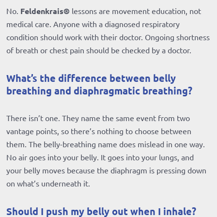
No.
Feldenkrais®
lessons are movement education, not
medical care. Anyone with a diagnosed respiratory
condition should work with their doctor. Ongoing shortness
of breath or chest pain should be checked by a doctor.
What’s the difference between belly
breathing and diaphragmatic breathing?
There isn’t one. They name the same event from two
vantage points, so there’s nothing to choose between
them. The belly-breathing name does mislead in one way.
No air goes into your belly. It goes into your lungs, and
your belly moves because the diaphragm is pressing down
on what’s underneath it.
Should I push my belly out when I inhale?