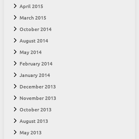
April 2015
March 2015
October 2014
August 2014
May 2014
February 2014
January 2014
December 2013
November 2013
October 2013
August 2013
May 2013