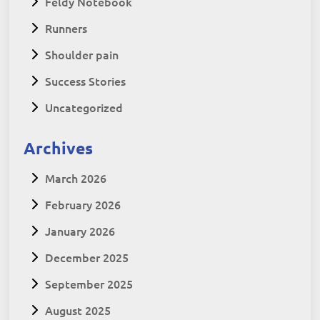
Feldy Notebook
Runners
Shoulder pain
Success Stories
Uncategorized
Archives
March 2026
February 2026
January 2026
December 2025
September 2025
August 2025