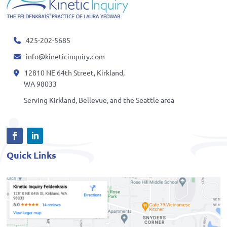
425-202-5685
info@kineticinquiry.com
12810 NE 64th Street, Kirkland,
WA 98033
Serving Kirkland, Bellevue, and the Seattle area
Quick Links