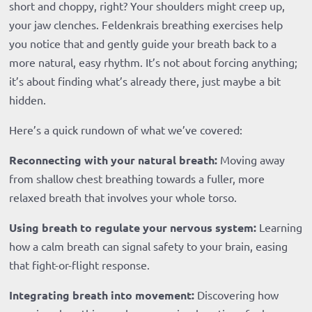
short and choppy, right? Your shoulders might creep up,
your jaw clenches. Feldenkrais breathing exercises help
you notice that and gently guide your breath back to a
more natural, easy rhythm. It’s not about forcing anything;
it’s about finding what’s already there, just maybe a bit
hidden.
Here’s a quick rundown of what we’ve covered:
Reconnecting with your natural breath:
Moving away
from shallow chest breathing towards a fuller, more
relaxed breath that involves your whole torso.
Using breath to regulate your nervous system:
Learning
how a calm breath can signal safety to your brain, easing
that fight-or-flight response.
Integrating breath into movement:
Discovering how