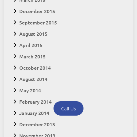
December 2015
September 2015
August 2015
April 2015
March 2015
October 2014
August 2014
May 2014
February 2014
Call Us
January 2014
December 2013
November 2013