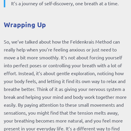
It’s a journey of self-discovery, one breath at a time.
Wrapping Up
So, we’ve talked about how the Feldenkrais Method can
really help when you’re feeling anxious or just need to
move a bit more smoothly. It’s not about forcing yourself
into perfect poses or controlling your breath with a lot of
effort. Instead, it’s about gentle exploration, noticing how
your body feels, and letting it find its own way to relax and
breathe better. Think of it as giving your nervous system a
break and helping your mind and body work together more
easily. By paying attention to these small movements and
sensations, you might find that the tension melts away,
your breathing becomes more natural, and you feel more
present in your everyday life. It’s a different way to find