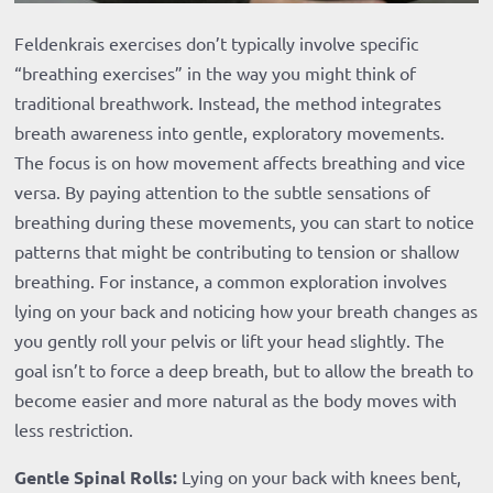
Feldenkrais exercises don’t typically involve specific
“breathing exercises” in the way you might think of
traditional breathwork. Instead, the method integrates
breath awareness into gentle, exploratory movements.
The focus is on how movement affects breathing and vice
versa. By paying attention to the subtle sensations of
breathing during these movements, you can start to notice
patterns that might be contributing to tension or shallow
breathing. For instance, a common exploration involves
lying on your back and noticing how your breath changes as
you gently roll your pelvis or lift your head slightly. The
goal isn’t to force a deep breath, but to allow the breath to
become easier and more natural as the body moves with
less restriction.
Gentle Spinal Rolls:
Lying on your back with knees bent,