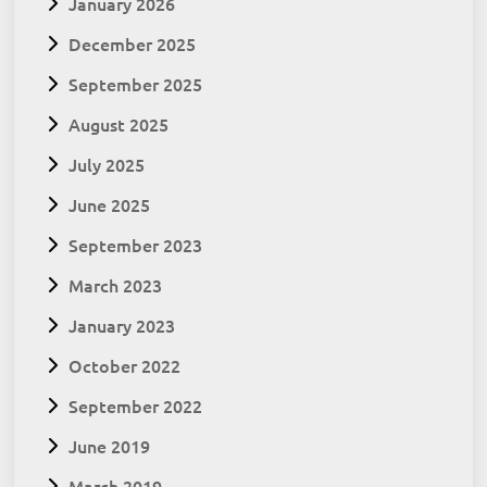
January 2026
December 2025
September 2025
August 2025
July 2025
June 2025
September 2023
March 2023
January 2023
October 2022
September 2022
June 2019
March 2019