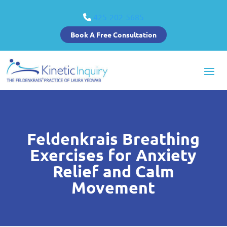
425-202-5685
Book A Free Consultation
Feldenkrais Breathing
Exercises for Anxiety
Relief and Calm
Movement