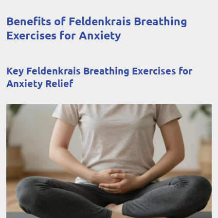
Benefits of Feldenkrais Breathing
Exercises for Anxiety
Key Feldenkrais Breathing Exercises for
Anxiety Relief