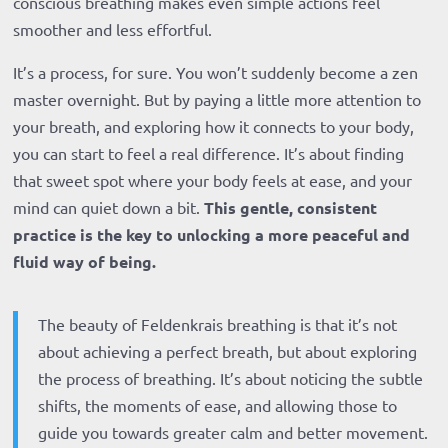
conscious breathing makes even simple actions feel
smoother and less effortful.
It’s a process, for sure. You won’t suddenly become a zen
master overnight. But by paying a little more attention to
your breath, and exploring how it connects to your body,
you can start to feel a real difference. It’s about finding
that sweet spot where your body feels at ease, and your
mind can quiet down a bit.
This gentle, consistent
practice is the key to unlocking a more peaceful and
fluid way of being.
The beauty of Feldenkrais breathing is that it’s not
about achieving a perfect breath, but about exploring
the process of breathing. It’s about noticing the subtle
shifts, the moments of ease, and allowing those to
guide you towards greater calm and better movement.