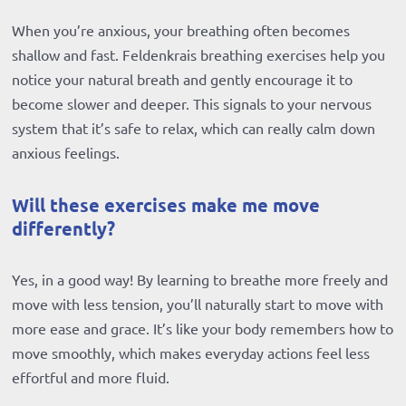
When you’re anxious, your breathing often becomes
shallow and fast. Feldenkrais breathing exercises help you
notice your natural breath and gently encourage it to
become slower and deeper. This signals to your nervous
system that it’s safe to relax, which can really calm down
anxious feelings.
Will these exercises make me move
differently?
Yes, in a good way! By learning to breathe more freely and
move with less tension, you’ll naturally start to move with
more ease and grace. It’s like your body remembers how to
move smoothly, which makes everyday actions feel less
effortful and more fluid.