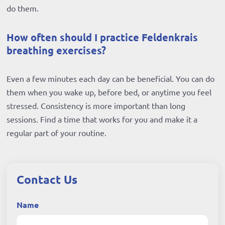
do them.
How often should I practice Feldenkrais
breathing exercises?
Even a few minutes each day can be beneficial. You can do
them when you wake up, before bed, or anytime you feel
stressed. Consistency is more important than long
sessions. Find a time that works for you and make it a
regular part of your routine.
Contact Us
Name