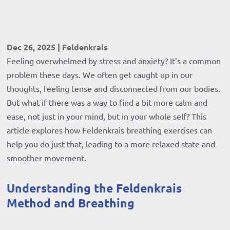
Dec 26, 2025
|
Feldenkrais
Feeling overwhelmed by stress and anxiety? It’s a common
problem these days. We often get caught up in our
thoughts, feeling tense and disconnected from our bodies.
But what if there was a way to find a bit more calm and
ease, not just in your mind, but in your whole self? This
article explores how Feldenkrais breathing exercises can
help you do just that, leading to a more relaxed state and
smoother movement.
Understanding the Feldenkrais
Method and Breathing