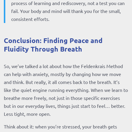
process of learning and rediscovery, not a test you can
fail. Your body and mind will thank you for the small,
consistent efforts.
Conclusion: Finding Peace and
Fluidity Through Breath
So, we’ve talked a lot about how the Feldenkrais Method
can help with anxiety, mostly by changing how we move
and think. But really, it all comes back to the breath. It’s
like the quiet engine running everything. When we learn to
breathe more freely, not just in those specific exercises
but in our everyday lives, things just start to feel… better.
Less tight, more open.
Think about it: when you’re stressed, your breath gets