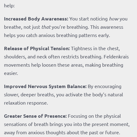
help:
Increased Body Awareness:
You start noticing
how
you
breathe, not just
that
you’re breathing. This awareness
helps you catch anxious breathing patterns early.
Release of Physical Tension:
Tightness in the chest,
shoulders, and neck often restricts breathing. Feldenkrais
movements help loosen these areas, making breathing
easier.
Improved Nervous System Balance:
By encouraging
slower, deeper breaths, you activate the body’s natural
relaxation response.
Greater Sense of Presence:
Focusing on the physical
sensations of breath brings you into the present moment,
away from anxious thoughts about the past or future.