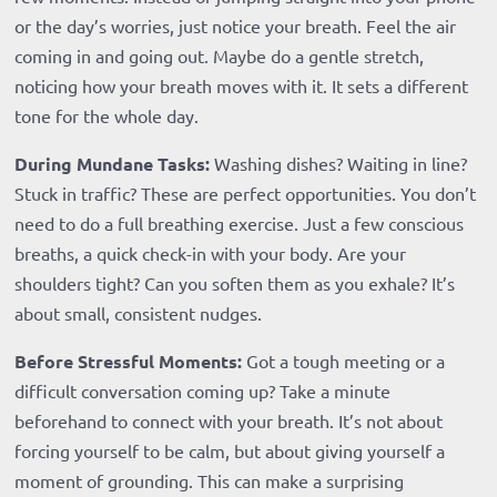
or the day’s worries, just notice your breath. Feel the air
coming in and going out. Maybe do a gentle stretch,
noticing how your breath moves with it. It sets a different
tone for the whole day.
During Mundane Tasks:
Washing dishes? Waiting in line?
Stuck in traffic? These are perfect opportunities. You don’t
need to do a full breathing exercise. Just a few conscious
breaths, a quick check-in with your body. Are your
shoulders tight? Can you soften them as you exhale? It’s
about small, consistent nudges.
Before Stressful Moments:
Got a tough meeting or a
difficult conversation coming up? Take a minute
beforehand to connect with your breath. It’s not about
forcing yourself to be calm, but about giving yourself a
moment of grounding. This can make a surprising