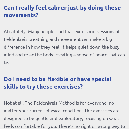
Can I really feel calmer just by doing these
movements?
Absolutely. Many people find that even short sessions of
Feldenkrais breathing and movement can make a big
difference in how they feel. It helps quiet down the busy
mind and relax the body, creating a sense of peace that can
last.
Do I need to be flexible or have special
skills to try these exercises?
Not at all! The Feldenkrais Method is for everyone, no
matter your current physical condition. The exercises are
designed to be gentle and exploratory, focusing on what
feels comfortable for you. There’s no right or wrong way to