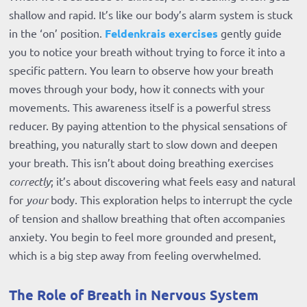
shallow and rapid. It’s like our body’s alarm system is stuck
in the ‘on’ position.
Feldenkrais exercises
gently guide
you to notice your breath without trying to force it into a
specific pattern. You learn to observe how your breath
moves through your body, how it connects with your
movements. This awareness itself is a powerful stress
reducer. By paying attention to the physical sensations of
breathing, you naturally start to slow down and deepen
your breath. This isn’t about doing breathing exercises
correctly
; it’s about discovering what feels easy and natural
for
your
body. This exploration helps to interrupt the cycle
of tension and shallow breathing that often accompanies
anxiety. You begin to feel more grounded and present,
which is a big step away from feeling overwhelmed.
The Role of Breath in Nervous System