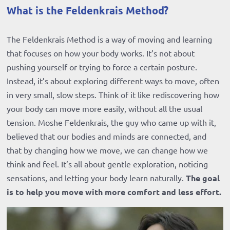
What is the Feldenkrais Method?
The Feldenkrais Method is a way of moving and learning
that focuses on how your body works. It’s not about
pushing yourself or trying to force a certain posture.
Instead, it’s about exploring different ways to move, often
in very small, slow steps. Think of it like rediscovering how
your body can move more easily, without all the usual
tension. Moshe Feldenkrais, the guy who came up with it,
believed that our bodies and minds are connected, and
that by changing how we move, we can change how we
think and feel. It’s all about gentle exploration, noticing
sensations, and letting your body learn naturally.
The goal
is to help you move with more comfort and less effort.