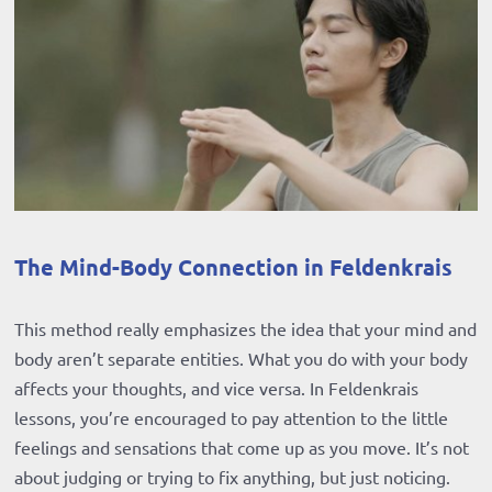
The Mind-Body Connection in Feldenkrais
This method really emphasizes the idea that your mind and
body aren’t separate entities. What you do with your body
affects your thoughts, and vice versa. In Feldenkrais
lessons, you’re encouraged to pay attention to the little
feelings and sensations that come up as you move. It’s not
about judging or trying to fix anything, but just noticing.