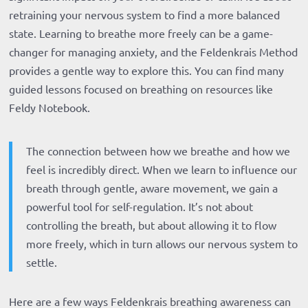
retraining your nervous system to find a more balanced
state. Learning to breathe more freely can be a game-
changer for managing anxiety, and the Feldenkrais Method
provides a gentle way to explore this. You can find many
guided lessons focused on breathing on resources like
Feldy Notebook.
The connection between how we breathe and how we
feel is incredibly direct. When we learn to influence our
breath through gentle, aware movement, we gain a
powerful tool for self-regulation. It’s not about
controlling the breath, but about allowing it to flow
more freely, which in turn allows our nervous system to
settle.
Here are a few ways Feldenkrais breathing awareness can