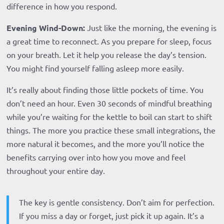
difference in how you respond.
Evening Wind-Down:
Just like the morning, the evening is
a great time to reconnect. As you prepare for sleep, focus
on your breath. Let it help you release the day’s tension.
You might find yourself falling asleep more easily.
It’s really about finding those little pockets of time. You
don’t need an hour. Even 30 seconds of mindful breathing
while you’re waiting for the kettle to boil can start to shift
things. The more you practice these small integrations, the
more natural it becomes, and the more you’ll notice the
benefits carrying over into how you move and feel
throughout your entire day.
The key is gentle consistency. Don’t aim for perfection.
If you miss a day or forget, just pick it up again. It’s a