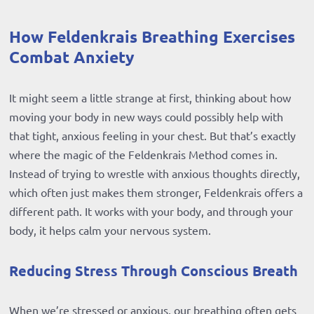
How Feldenkrais Breathing Exercises
Combat Anxiety
It might seem a little strange at first, thinking about how
moving your body in new ways could possibly help with
that tight, anxious feeling in your chest. But that’s exactly
where the magic of the Feldenkrais Method comes in.
Instead of trying to wrestle with anxious thoughts directly,
which often just makes them stronger, Feldenkrais offers a
different path. It works with your body, and through your
body, it helps calm your nervous system.
Reducing Stress Through Conscious Breath
When we’re stressed or anxious, our breathing often gets