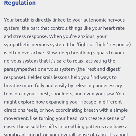
Regulation
Your breath is directly linked to your autonomic nervous
system, the part that controls things like your heart rate
and stress response. When you’re anxious, your
sympathetic nervous system (the ‘fight or flight’ response)
is often overactive. Slow, deep breathing signals to your
nervous system that it’s safe to relax, activating the
parasympathetic nervous system (the ‘rest and digest’
response). Feldenkrais lessons help you find ways to
breathe more fully and easily by releasing unnecessary
tension in your chest, shoulders, and even your jaw. You
might explore how expanding your ribcage in different
directions feels, or how coordinating breath with a simple
movement, like turning your head, can create a sense of
ease. These subtle shifts in breathing patterns can have a
significant impact on your overall sense of calm. It’s about