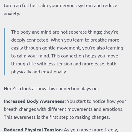
turn can further calm your nervous system and reduce
anxiety.
The body and mind are not separate things; they’re
deeply connected. When you learn to breathe more
easily through gentle movement, you’re also learning
to calm your mind. This connection helps you move
through life with less tension and more ease, both
physically and emotionally.
Here’s a look at how this connection plays out:
Increased Body Awareness:
You start to notice how your
breath changes with different movements and emotions.
This awareness is the first step to making changes.
Reduced Physical Tension:
As you move more freely,