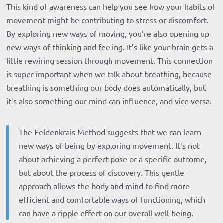
This kind of awareness can help you see how your habits of
movement might be contributing to stress or discomfort.
By exploring new ways of moving, you’re also opening up
new ways of thinking and feeling. It’s like your brain gets a
little rewiring session through movement. This connection
is super important when we talk about breathing, because
breathing is something our body does automatically, but
it’s also something our mind can influence, and vice versa.
The Feldenkrais Method suggests that we can learn
new ways of being by exploring movement. It’s not
about achieving a perfect pose or a specific outcome,
but about the process of discovery. This gentle
approach allows the body and mind to find more
efficient and comfortable ways of functioning, which
can have a ripple effect on our overall well-being.