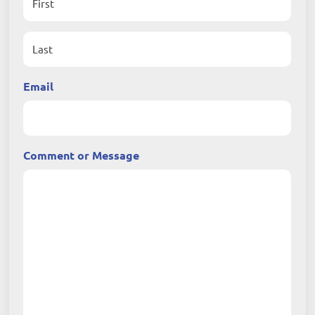
First
Last
Email
Comment or Message