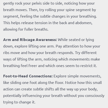
gently rock your pelvis side to side, noticing how your
breath moves. Then, try rolling your spine segment by
segment, feeling the subtle changes in your breathing.
This helps release tension in the back and abdomen,
allowing for fuller breaths.
Arm and Ribcage Awareness:
While seated or lying
down, explore lifting one arm. Pay attention to how your
ribs move and how your breath responds. Try different
ways of lifting the arm, noticing which movements make
breathing feel freer and which ones seem to restrict it.
Foot-to-Head Connections:
Explore simple movements,
like sliding one foot along the floor. Notice how this small
action can create subtle shifts all the way up your body,
potentially influencing your breath without you consciously
trying to change it.