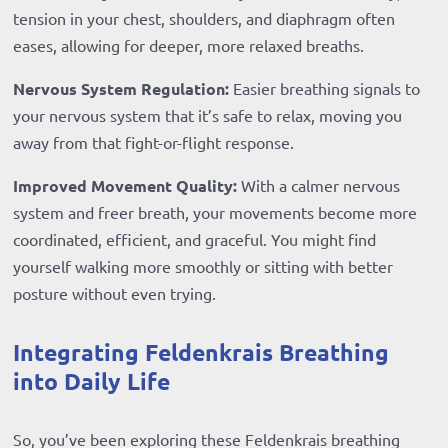
tension in your chest, shoulders, and diaphragm often
eases, allowing for deeper, more relaxed breaths.
Nervous System Regulation:
Easier breathing signals to
your nervous system that it’s safe to relax, moving you
away from that fight-or-flight response.
Improved Movement Quality:
With a calmer nervous
system and freer breath, your movements become more
coordinated, efficient, and graceful. You might find
yourself walking more smoothly or sitting with better
posture without even trying.
Integrating Feldenkrais Breathing
into Daily Life
So, you’ve been exploring these Feldenkrais breathing