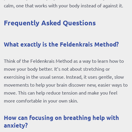
calm, one that works with your body instead of against it.
Frequently Asked Questions
What exactly is the Feldenkrais Method?
Think of the Feldenkrais Method as a way to learn how to
move your body better. It’s not about stretching or
exercising in the usual sense. Instead, it uses gentle, slow
movements to help your brain discover new, easier ways to
move. This can help reduce tension and make you feel
more comfortable in your own skin.
How can focusing on breathing help with
anxiety?