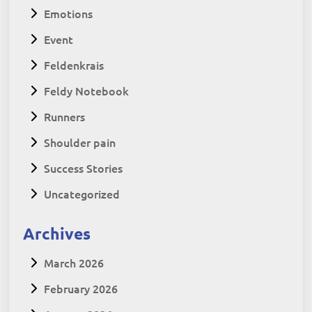
Emotions
Event
Feldenkrais
Feldy Notebook
Runners
Shoulder pain
Success Stories
Uncategorized
Archives
March 2026
February 2026