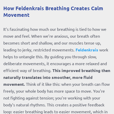
How Feldenkrais Breathing Creates Calm
Movement
It’s fascinating how much our breathing is tied to how we
move and feel. When we’re anxious, our breath often
becomes short and shallow, and our muscles tense up,
leading to jerky, restricted movements.
Feldenkrais
work
helps to untangle this. By guiding you through slow,
deliberate movements, it encourages a more relaxed and
efficient way of breathing.
This improved breathing then
naturally translates into smoother, more fluid
movement.
Think of it like this: when your breath can flow
freely, your whole body has more space to move. You’re
not fighting against tension; you’re working with your
body’s natural rhythms. This creates a positive feedback
loop: easier breathing leads to easier movement, which in