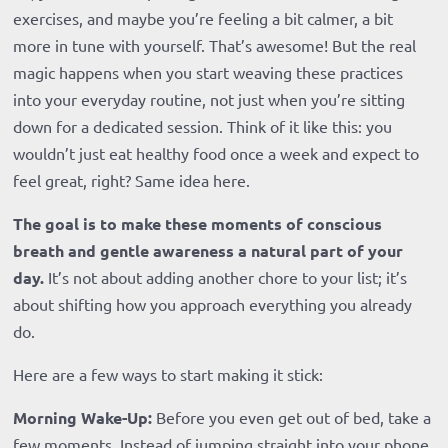
exercises, and maybe you’re feeling a bit calmer, a bit
more in tune with yourself. That’s awesome! But the real
magic happens when you start weaving these practices
into your everyday routine, not just when you’re sitting
down for a dedicated session. Think of it like this: you
wouldn’t just eat healthy food once a week and expect to
feel great, right? Same idea here.
The goal is to make these moments of conscious
breath and gentle awareness a natural part of your
day.
It’s not about adding another chore to your list; it’s
about shifting how you approach everything you already
do.
Here are a few ways to start making it stick:
Morning Wake-Up:
Before you even get out of bed, take a
few moments. Instead of jumping straight into your phone