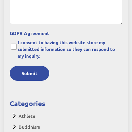
GDPR Agreement
I consent to having this website store my
submitted information so they can respond to
my inquiry.
Submit
Categories
Athlete
Buddhism