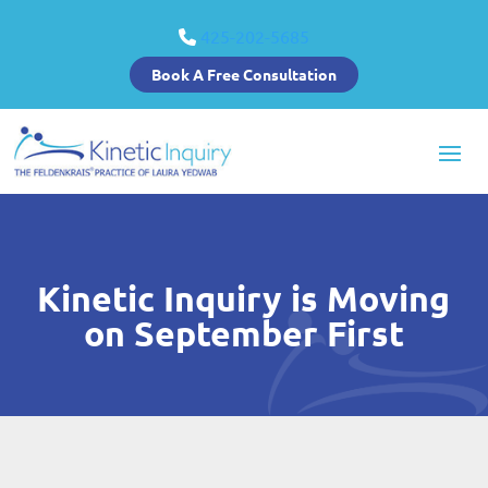
425-202-5685
Book A Free Consultation
Kinetic Inquiry is Moving
on September First