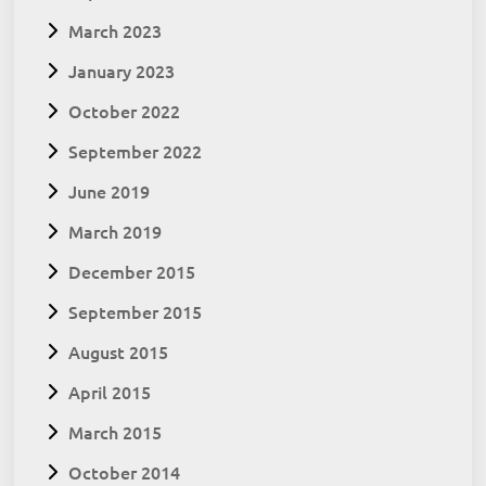
March 2023
January 2023
October 2022
September 2022
June 2019
March 2019
December 2015
September 2015
August 2015
April 2015
March 2015
October 2014