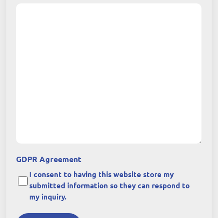
GDPR Agreement
I consent to having this website store my
submitted information so they can respond to
my inquiry.