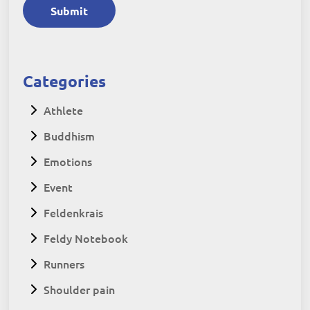
Submit
Categories
Athlete
Buddhism
Emotions
Event
Feldenkrais
Feldy Notebook
Runners
Shoulder pain