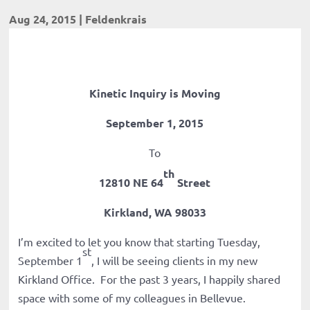
Aug 24, 2015
|
Feldenkrais
Kinetic Inquiry is Moving
September 1, 2015
To
th
12810 NE 64
Street
Kirkland, WA 98033
I’m excited to let you know that starting Tuesday,
st
September 1
, I will be seeing clients in my new
Kirkland Office. For the past 3 years, I happily shared
space with some of my colleagues in Bellevue.