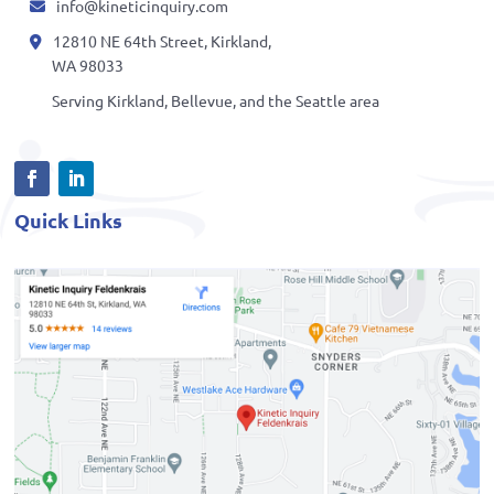
info@kineticinquiry.com
12810 NE 64th Street, Kirkland,
WA 98033
Serving Kirkland, Bellevue, and the Seattle area
Quick Links