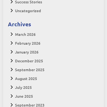
Success Stories
Uncategorized
Archives
March 2026
February 2026
January 2026
December 2025
September 2025
August 2025
July 2025
June 2025
September 2023