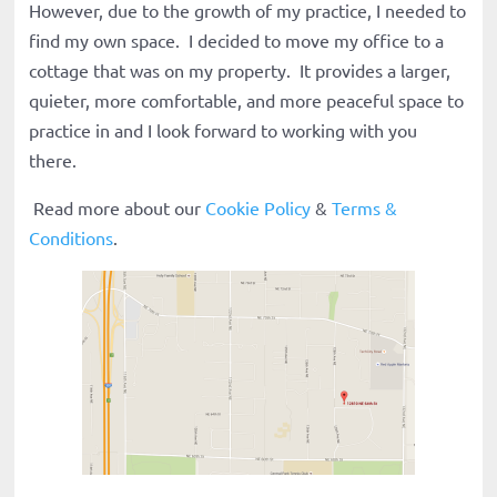
However, due to the growth of my practice, I needed to
find my own space. I decided to move my office to a
cottage that was on my property. It provides a larger,
quieter, more comfortable, and more peaceful space to
practice in and I look forward to working with you
there.
Read more about our
Cookie Policy
&
Terms &
Conditions
.