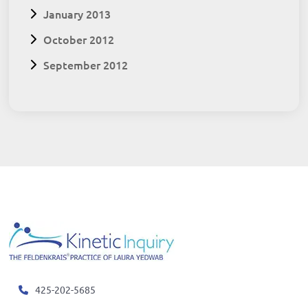
January 2013
October 2012
September 2012
425-202-5685