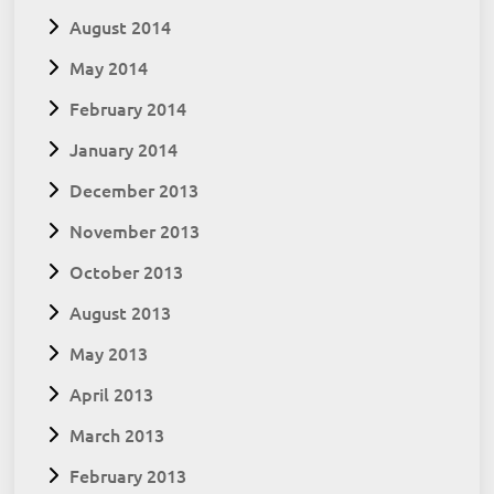
August 2014
May 2014
February 2014
January 2014
December 2013
November 2013
October 2013
August 2013
May 2013
April 2013
March 2013
February 2013