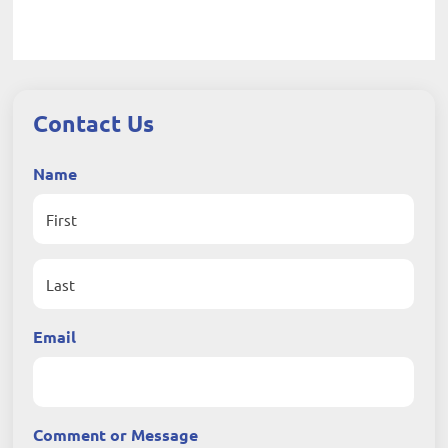
Contact Us
Name
First
Last
Email
Comment or Message