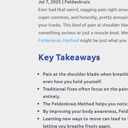
Jul 7, 2025
|
Feldenkrais
Ever had that weird, nagging pain right arou
super common, and honestly, pretty annoying. 
your tracks. This kind of pain at shoulder b
something serious or just a muscle knot. We
Feldenkrais Method
might be just what you 
Key Takeaways
Pain at the shoulder blade when breathin
even how you hold yourself.
Traditional fixes often focus on the pa
entirely.
The Feldenkrais Method helps you notic
By improving your body awareness, Felde
Learning new ways to move can lead to l
letting you breathe freely again.