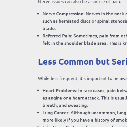
Nerve issues can also be a source of pain.
Nerve Compression: Nerves in the neck 
such as herniated discs or spinal stenos
blade.
Referred Pain: Sometimes, pain from oth
felt in the shoulder blade area. This is 
Less Common but Ser
While less frequent, it’s important to be aw
Heart Problems: In rare cases, pain betw
as angina or a heart attack. This is usu
breath, and sweating.
Lung Cancer: Although uncommon, lung t
more likely if you have a history of smok