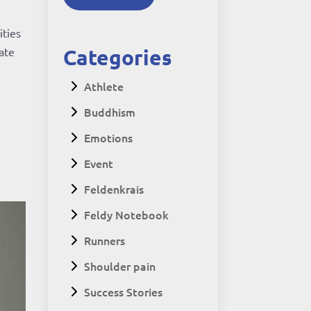
ities
Categories
iate
Athlete
Buddhism
Emotions
Event
Feldenkrais
Feldy Notebook
Runners
Shoulder pain
Success Stories