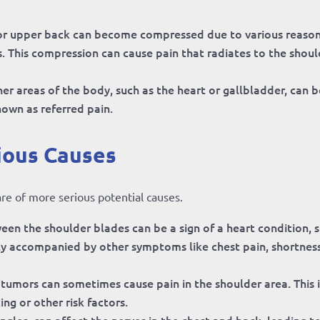
or upper back can become compressed due to various reason
is. This compression can cause pain that radiates to the shou
er areas of the body, such as the heart or gallbladder, can b
known as referred pain.
ious Causes
are of more serious potential causes.
een the shoulder blades can be a sign of a heart condition, 
ally accompanied by other symptoms like chest pain, shortnes
umors can sometimes cause pain in the shoulder area. This i
ing or other risk factors.