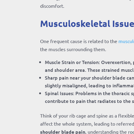
discomfort.
Musculoskeletal Issue
One frequent cause is related to the
musculo
the muscles surrounding them.
Muscle Strain or Tension: Overexertion, 
and shoulder area. These strained muscle
Sharp pain near your shoulder blade can
slightly misaligned, leading to inflamma
Spinal Issues: Problems in the thoracic s
contribute to pain that radiates to the 
Think of your rib cage and spine as a flexibl
affect the whole system, leading to referre
shoulder blade pain
, understanding the ro