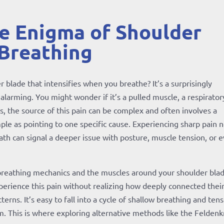
he Enigma of Shoulder
 Breathing
 blade that intensifies when you breathe? It’s a surprisingly
larming. You might wonder if it’s a pulled muscle, a respirator
is, the source of this pain can be complex and often involves a
mple as pointing to one specific cause. Experiencing sharp pain 
th can signal a deeper issue with posture, muscle tension, or 
reathing mechanics and the muscles around your shoulder blad
xperience this pain without realizing how deeply connected thei
rns. It’s easy to fall into a cycle of shallow breathing and ten
. This is where exploring alternative methods like the Feldenk