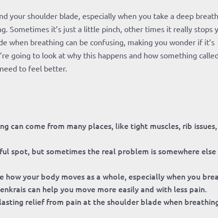
nd your shoulder blade, especially when you take a deep breath?
Sometimes it’s just a little pinch, other times it really stops 
lade when breathing can be confusing, making you wonder if it’s
’re going to look at why this happens and how something calle
need to feel better.
g can come from many places, like tight muscles, rib issues,
inful spot, but sometimes the real problem is somewhere else
e how your body moves as a whole, especially when you bre
nkrais can help you move more easily and with less pain.
asting relief from pain at the shoulder blade when breathing