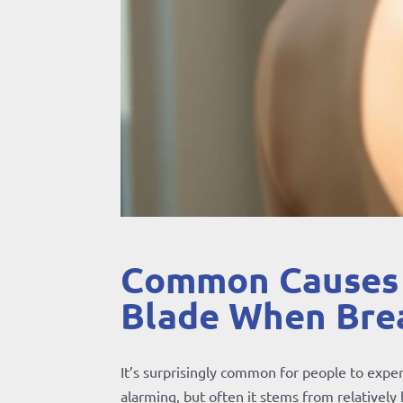
Common Causes o
Blade When Bre
It’s surprisingly common for people to exper
alarming, but often it stems from relatively