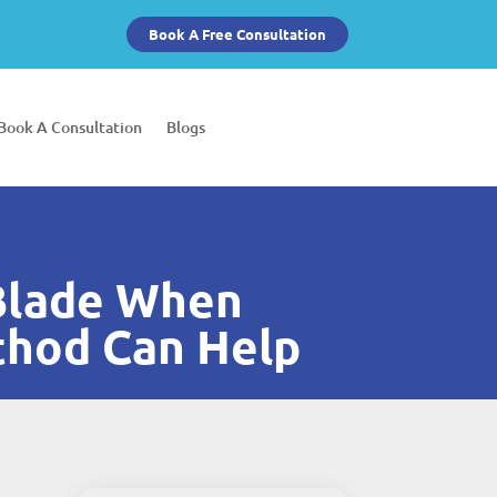
Book A Free Consultation
Book A Consultation
Blogs
 Blade When
thod Can Help