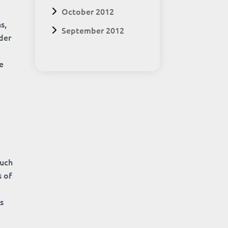
October 2012
s,
September 2012
lder
e
such
s of
s