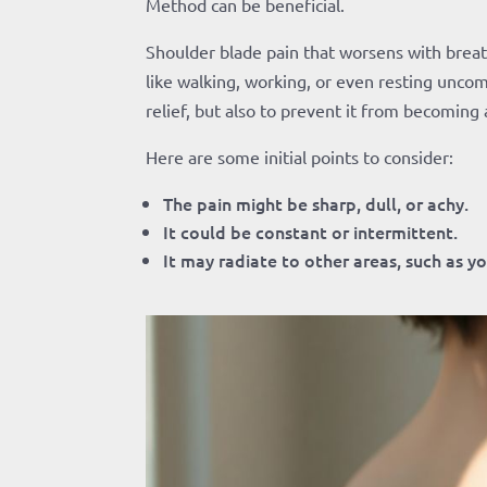
Method can be beneficial.
Shoulder blade pain that worsens with breathi
like walking, working, or even resting uncom
relief, but also to prevent it from becoming 
Here are some initial points to consider:
The pain might be sharp, dull, or achy.
It could be constant or intermittent.
It may radiate to other areas, such as yo