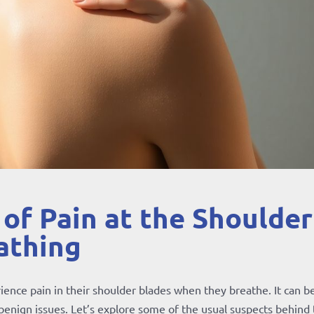
f Pain at the Shoulder
athing
ience pain in their shoulder blades when they breathe. It can b
 benign issues. Let’s explore some of the usual suspects behind 