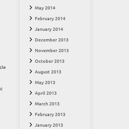
May 2014
February 2014
January 2014
December 2013
November 2013
t
October 2013
cle
August 2013
May 2013
at
April 2013
March 2013
February 2013
January 2013