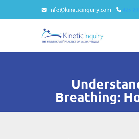
info@kineticinquiry.com
425-20
Understand
Breathing: H