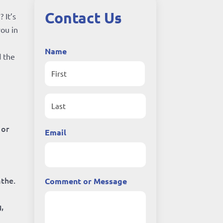
Contact Us
 It’s
you in
Name
d the
First
Last
 or
Email
athe.
Comment or Message
,