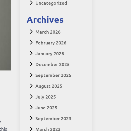
Uncategorized
Archives
March 2026
February 2026
January 2026
December 2025
September 2025
August 2025
July 2025
June 2025
September 2023
e
March 2023
this