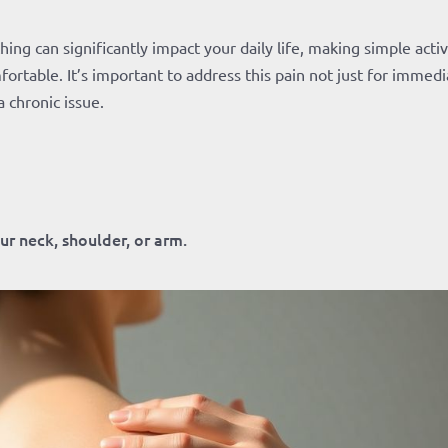
ng can significantly impact your daily life, making simple activ
fortable. It’s important to address this pain not just for immed
a chronic issue.
ur neck, shoulder, or arm.