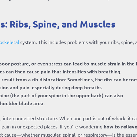
s: Ribs, Spine, and Muscles
skeletal
system. This includes problems with your ribs, spine, 
poor posture, or even stress can lead to muscle strain in the
s can then cause pain that intensifies with breathing.
 result from a rib dislocation: Sometimes, the ribs can beco
tion and pain, especially during deep breaths.
pine (the part of your spine in the upper back) can also
shoulder blade area.
e, interconnected structure. When one part is out of whack, it c
d pain in unexpected places. If you’re wondering
how to reliev
ot cause—whether muscular, spinal, or respiratory—is the essen