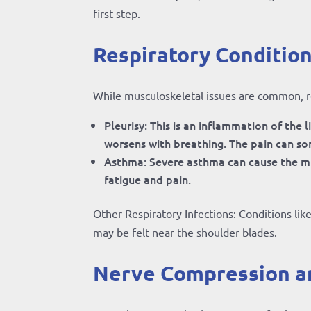
first step.
Respiratory Condition
While musculoskeletal issues are common, res
Pleurisy: This is an inflammation of the 
worsens with breathing. The pain can so
Asthma: Severe asthma can cause the mu
fatigue and pain.
Other Respiratory Infections: Conditions lik
may be felt near the shoulder blades.
Nerve Compression a