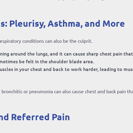
s: Pleurisy, Asthma, and More
piratory conditions can also be the culprit.
lining around the lungs, and it can cause sharp chest pain tha
metimes be felt in the shoulder blade area.
scles in your chest and back to work harder, leading to mus
e bronchitis or pneumonia can also cause chest and back pain th
nd Referred Pain