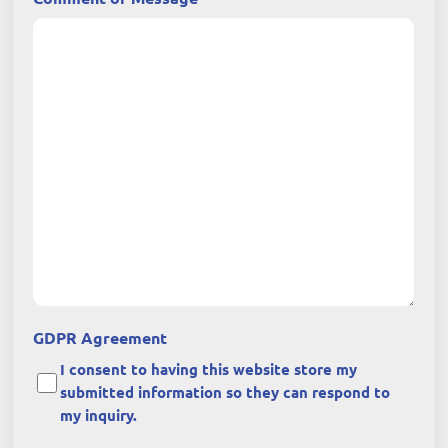
GDPR Agreement
I consent to having this website store my
submitted information so they can respond to
my inquiry.