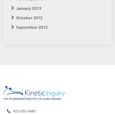
January 2013
October 2012
September 2012
425-202-5685