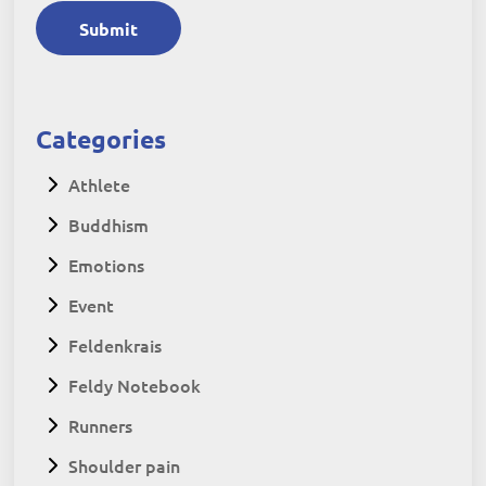
Submit
Categories
Athlete
Buddhism
Emotions
Event
Feldenkrais
Feldy Notebook
Runners
Shoulder pain