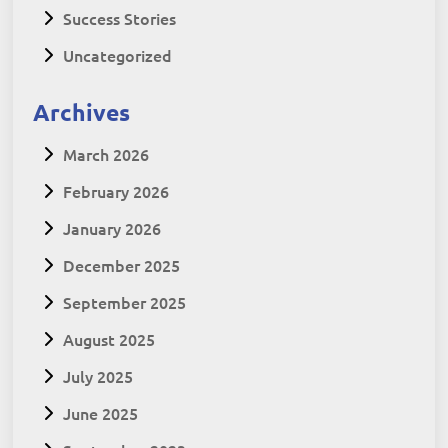
Success Stories
Uncategorized
Archives
March 2026
February 2026
January 2026
December 2025
September 2025
August 2025
July 2025
June 2025