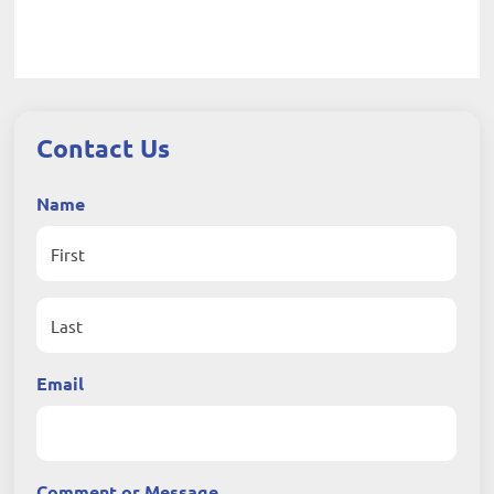
Contact Us
Name
First
Last
Email
Comment or Message