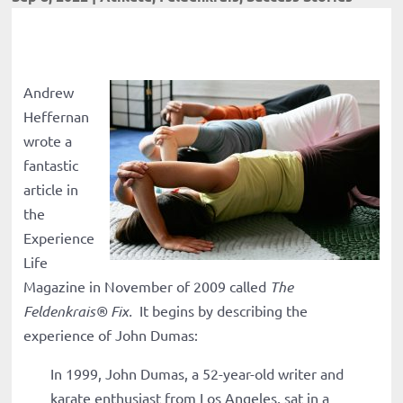
Andrew
Heffernan
wrote a
fantastic
article in
the
Experience
Life
Magazine in November of 2009 called
The
Feldenkrais
®
Fix.
It begins by describing the
experience of John Dumas:
In 1999, John Dumas, a 52-year-old writer and
karate enthusiast from Los Angeles, sat in a