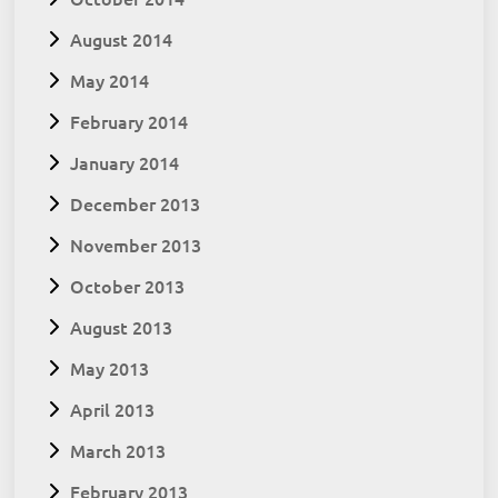
August 2014
May 2014
February 2014
January 2014
December 2013
November 2013
October 2013
August 2013
May 2013
April 2013
March 2013
February 2013