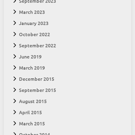
September 2023
March 2023
January 2023
October 2022
September 2022
June 2019
March 2019
December 2015
September 2015
August 2015
April 2015
March 2015
October 2014