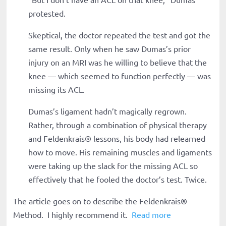
protested.
Skeptical, the doctor repeated the test and got the
same result. Only when he saw Dumas’s prior
injury on an MRI was he willing to believe that the
knee — which seemed to function perfectly — was
missing its ACL.
Dumas’s ligament hadn’t magically regrown.
Rather, through a combination of physical therapy
and Feldenkrais
®
lessons, his body had relearned
how to move. His remaining muscles and ligaments
were taking up the slack for the missing ACL so
effectively that he fooled the doctor’s test. Twice.
The article goes on to describe the Feldenkrais
®
Method. I highly recommend it.
Read more