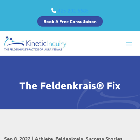
425-202-5685
Book A Free Consultation
The Feldenkrais® Fix
Sep 8, 2022
|
Athlete
,
Feldenkrais
,
Success Stories