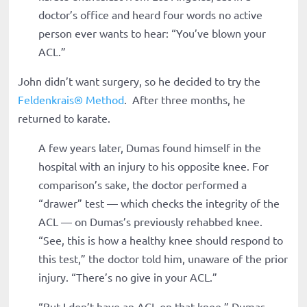
doctor’s office and heard four words no active
person ever wants to hear: “You’ve blown your
ACL.”
John didn’t want surgery, so he decided to try the
Feldenkrais
®
Method
. After three months, he
returned to karate.
A few years later, Dumas found himself in the
hospital with an injury to his opposite knee. For
comparison’s sake, the doctor performed a
“drawer” test — which checks the integrity of the
ACL — on Dumas’s previously rehabbed knee.
“See, this is how a healthy knee should respond to
this test,” the doctor told him, unaware of the prior
injury. “There’s no give in your ACL.”
“But I don’t have an ACL on that knee,” Dumas