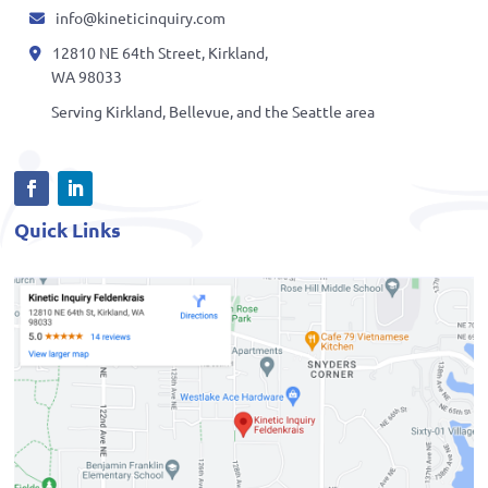
info@kineticinquiry.com
12810 NE 64th Street, Kirkland,
WA 98033
Serving Kirkland, Bellevue, and the Seattle area
Quick Links